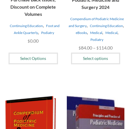
Discount on Complete
Surgery 2024
Volumes
Compendium of Podiatric Medicine
,
,
,
and Surgery
Continuing Education
Continuing Education
Foot and
,
,
,
,
eBooks
Medical
Medical
Ankle Quarterly
Podiatry
Podiatry
0.00
$
Price
84.00
–
114.00
$
$
range:
Select Options
Select options
$84.00
through
$114.00
This
product
has
multiple
variants.