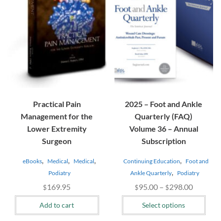
The
options
may
be
chosen
on
the
product
page
Practical Pain
2025 – Foot and Ankle
Management for the
Quarterly (FAQ)
Lower Extremity
Volume 36 – Annual
Surgeon
Subscription
,
,
,
,
eBooks
Medical
Medical
Continuing Education
Foot and
,
Podiatry
Ankle Quarterly
Podiatry
Price
169.95
95.00
–
298.00
$
$
$
range:
Add to cart
Select options
$95.00