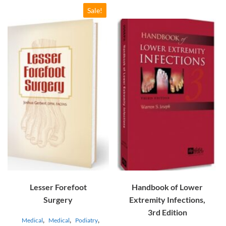
Sale!
Lesser Forefoot
Handbook of Lower
Surgery
Extremity Infections,
3rd Edition
,
,
,
Medical
Medical
Podiatry