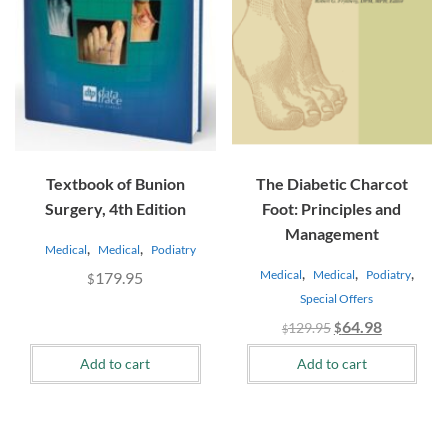
Textbook of Bunion
The Diabetic Charcot
Surgery, 4th Edition
Foot: Principles and
Management
,
,
Medical
Medical
Podiatry
,
,
,
Medical
Medical
Podiatry
179.95
$
Special Offers
Original
Current
64.98
129.95
$
$
price
price
Add to cart
Add to cart
was:
is:
$129.95.
$64.98.