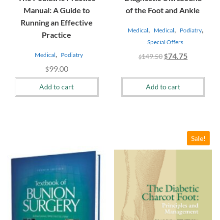
Manual: A Guide to
of the Foot and Ankle
Running an Effective
,
,
,
Medical
Medical
Podiatry
Practice
Special Offers
,
Original
Current
Medical
Podiatry
74.75
149.50
$
$
price
price
99.00
$
was:
is:
Add to cart
Add to cart
$149.50.
$74.75.
Sale!