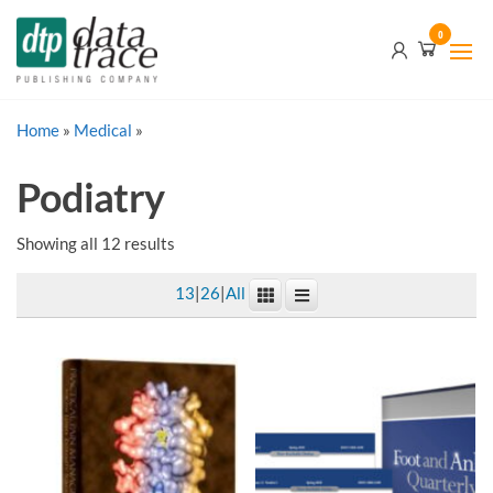
Skip
Data
0
to
Trace
the
content
Publishing
Home
»
Medical
»
Company
Podiatry
Showing all 12 results
13
|
26
|
All
This
product
has
multiple
variants.