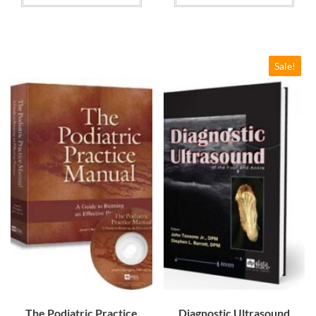
$84.00
through
$114.00
Sale!
The Podiatric Practice
Diagnostic Ultrasound