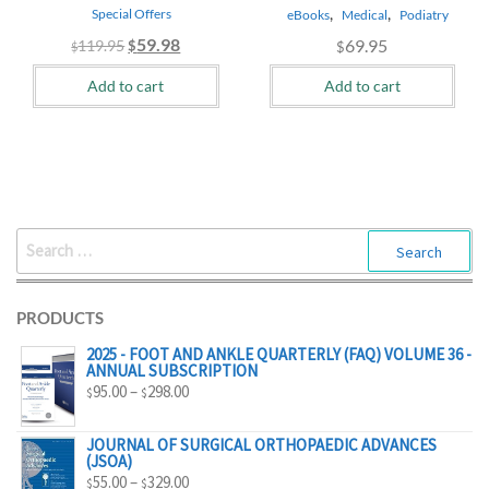
,
,
Special Offers
eBooks
Medical
Podiatry
Original
Current
59.98
69.95
119.95
$
$
$
price
price
Add to cart
Add to cart
was:
is:
$119.95.
$59.98.
SEARCH
FOR:
PRODUCTS
2025 - FOOT AND ANKLE QUARTERLY (FAQ) VOLUME 36 -
ANNUAL SUBSCRIPTION
PRICE
95.00
–
298.00
$
$
RANGE:
$95.00
JOURNAL OF SURGICAL ORTHOPAEDIC ADVANCES
(JSOA)
THROUGH
PRICE
55.00
–
329.00
$
$