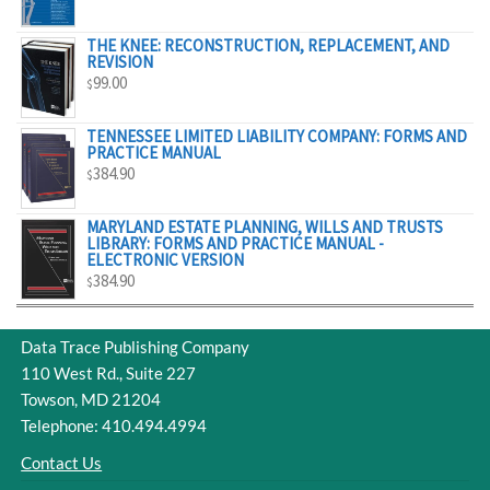
$298.00
RANGE:
$55.00
THE KNEE: RECONSTRUCTION, REPLACEMENT, AND
REVISION
THROUGH
99.00
$
$329.00
TENNESSEE LIMITED LIABILITY COMPANY: FORMS AND
PRACTICE MANUAL
384.90
$
MARYLAND ESTATE PLANNING, WILLS AND TRUSTS
LIBRARY: FORMS AND PRACTICE MANUAL -
ELECTRONIC VERSION
384.90
$
Data Trace Publishing Company
110 West Rd., Suite 227
Towson, MD 21204
Telephone: 410.494.4994
Contact Us