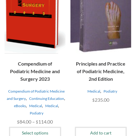
The
options
may
be
chosen
on
the
product
page
Compendium of
Principles and Practice
Podiatric Medicine and
of Podiatric Medicine,
Surgery 2023
2nd Edition
,
Compendium of Podiatric Medicine
Medical
Podiatry
,
,
and Surgery
Continuing Education
235.00
$
,
,
,
eBooks
Medical
Medical
Podiatry
Price
84.00
–
114.00
$
$
range:
Select options
Add to cart