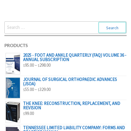
$298.00
SEARCH
FOR:
PRODUCTS
2025 - FOOT AND ANKLE QUARTERLY (FAQ) VOLUME 36 -
ANNUAL SUBSCRIPTION
PRICE
95.00
–
298.00
$
$
RANGE:
$95.00
JOURNAL OF SURGICAL ORTHOPAEDIC ADVANCES
(JSOA)
THROUGH
PRICE
55.00
–
329.00
$
$
$298.00
RANGE:
$55.00
THE KNEE: RECONSTRUCTION, REPLACEMENT, AND
REVISION
THROUGH
99.00
$
$329.00
TENNESSEE LIMITED LIABILITY COMPANY: FORMS AND