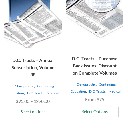
The
options
may
be
chosen
on
the
product
page
D.C. Tracts – Purchase
D.C. Tracts – Annual
Back Issues; Discount
Subscription, Volume
on Complete Volumes
38
,
Chiropractic
Continuing
,
Chiropractic
Continuing
,
,
Education
D.C. Tracts
Medical
,
,
Education
D.C. Tracts
Medical
From $75
Price
95.00
–
298.00
$
$
range:
Select options
Select Options
$95.00
through