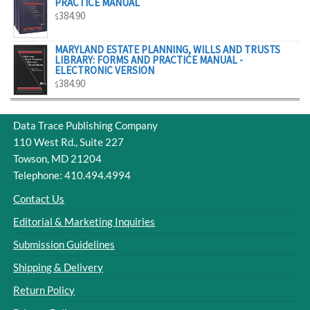
PRACTICE MANUAL
384.90
$
MARYLAND ESTATE PLANNING, WILLS AND TRUSTS
LIBRARY: FORMS AND PRACTICE MANUAL -
ELECTRONIC VERSION
384.90
$
Data Trace Publishing Company
110 West Rd., Suite 227
Towson, MD 21204
Telephone: 410.494.4994
Contact Us
Editorial & Marketing Inquiries
Submission Guidelines
Shipping & Delivery
Return Policy