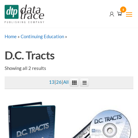
Skip
Data
0
to
Trace
the
content
Publishing
Home
»
Continuing Education
Company
»
D.C. Tracts
Showing all 2 results
13
|
26
|
All
This
product
has
multiple
variants.