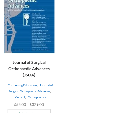
variants.
The
options
may
be
chosen
on
the
product
page
Journal of Surgical
Orthopaedic Advances
(JSOA)
,
Continuing Education
Journal of
,
Surgical Orthopaedic Advances
,
Medical
Orthopaedics
Price
55.00
–
329.00
$
$
range: