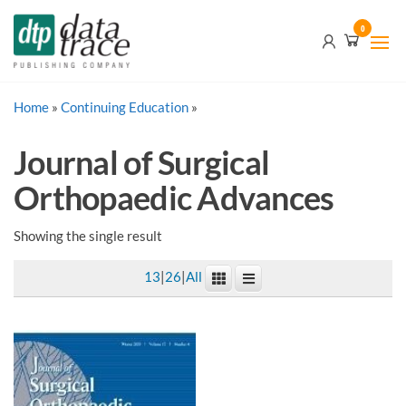
Skip
Data
0
to
Trace
the
content
Publishing
Home
»
Continuing Education
Company
»
Journal of Surgical
Orthopaedic Advances
Showing the single result
13
|
26
|
All
This
product
has
multiple