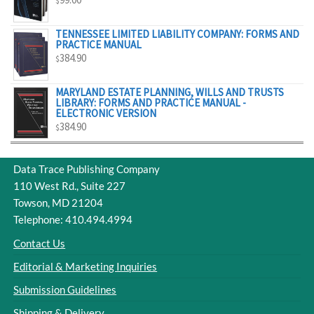
$
$329.00
TENNESSEE LIMITED LIABILITY COMPANY: FORMS AND
PRACTICE MANUAL
384.90
$
MARYLAND ESTATE PLANNING, WILLS AND TRUSTS
LIBRARY: FORMS AND PRACTICE MANUAL -
ELECTRONIC VERSION
384.90
$
Data Trace Publishing Company
110 West Rd., Suite 227
Towson, MD 21204
Telephone: 410.494.4994
Contact Us
Editorial & Marketing Inquiries
Submission Guidelines
Shipping & Delivery