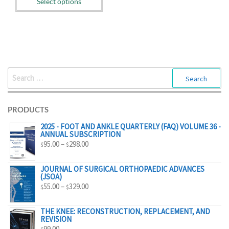
Select options
$55.00
through
$329.00
SEARCH
FOR:
PRODUCTS
2025 - FOOT AND ANKLE QUARTERLY (FAQ) VOLUME 36 -
ANNUAL SUBSCRIPTION
PRICE
95.00
–
298.00
$
$
RANGE:
$95.00
JOURNAL OF SURGICAL ORTHOPAEDIC ADVANCES
(JSOA)
THROUGH
PRICE
55.00
–
329.00
$
$
$298.00
RANGE:
$55.00
THE KNEE: RECONSTRUCTION, REPLACEMENT, AND
REVISION
THROUGH
99.00