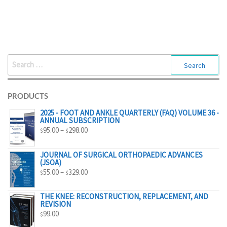
SEARCH
FOR:
PRODUCTS
2025 - FOOT AND ANKLE QUARTERLY (FAQ) VOLUME 36 -
ANNUAL SUBSCRIPTION
PRICE
95.00
–
298.00
$
$
RANGE:
$95.00
JOURNAL OF SURGICAL ORTHOPAEDIC ADVANCES
(JSOA)
THROUGH
PRICE
55.00
–
329.00
$
$
$298.00
RANGE:
$55.00
THE KNEE: RECONSTRUCTION, REPLACEMENT, AND
REVISION
THROUGH
99.00
$
$329.00