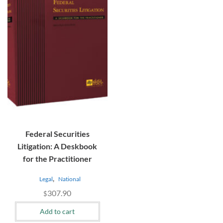
Federal Securities
Litigation: A Deskbook
for the Practitioner
,
Legal
National
307.90
$
Add to cart