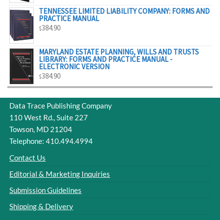
TENNESSEE LIMITED LIABILITY COMPANY: FORMS AND
PRACTICE MANUAL
384.90
$
MARYLAND ESTATE PLANNING, WILLS AND TRUSTS
LIBRARY: FORMS AND PRACTICE MANUAL -
ELECTRONIC VERSION
384.90
$
Data Trace Publishing Company
110 West Rd., Suite 227
Towson, MD 21204
Telephone: 410.494.4994
Contact Us
Editorial & Marketing Inquiries
Submission Guidelines
Shipping & Delivery