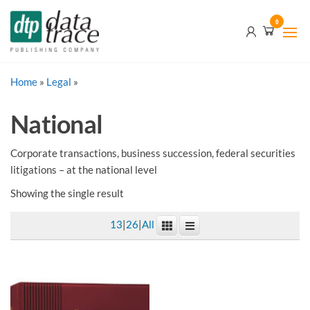
Skip
Data
0
to
Trace
the
content
Publishing
Home
»
Legal
»
Company
National
Corporate transactions, business succession, federal securities
litigations – at the national level
Showing the single result
13
|
26
|
All