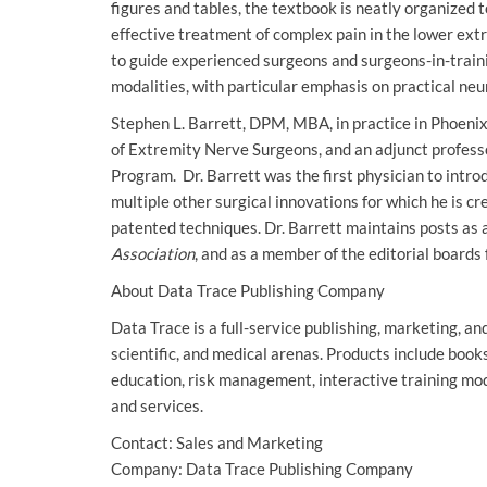
figures and tables, the textbook is neatly organized t
effective treatment of complex pain in the lower ext
to guide experienced surgeons and surgeons-in-train
modalities, with particular emphasis on practical ne
Stephen L. Barrett, DPM, MBA, in practice in Phoenix
of Extremity Nerve Surgeons, and an adjunct profess
Program. Dr. Barrett was the first physician to intro
multiple other surgical innovations for which he is c
patented techniques. Dr. Barrett maintains posts as a
Association
, and as a member of the editorial boards
About Data Trace Publishing Company
Data Trace is a full-service publishing, marketing, a
scientific, and medical arenas. Products include book
education, risk management, interactive training mo
and services.
Contact: Sales and Marketing
Company: Data Trace Publishing Company