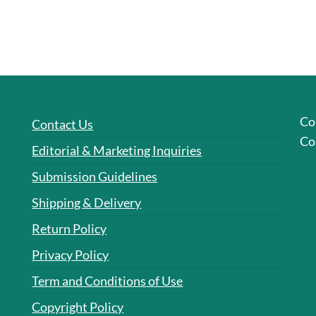
Co
Contact Us
Co
Editorial & Marketing Inquiries
Submission Guidelines
Shipping & Delivery
Return Policy
Privacy Policy
Term and Conditions of Use
Copyright Policy