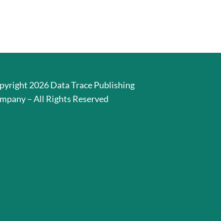
pyright 2026 Data Trace Publishing
mpany – All Rights Reserved