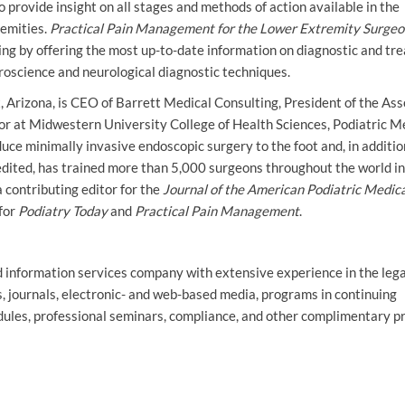
o provide insight on all stages and methods of action available in the
remities.
Practical Pain Management for the Lower Extremity Surgeo
ing by offering the most up-to-date information on diagnostic and tr
uroscience and neurological diagnostic techniques.
, Arizona, is CEO of Barrett Medical Consulting, President of the Ass
or at Midwestern University College of Health Sciences, Podiatric M
duce minimally invasive endoscopic surgery to the foot and, in additio
redited, has trained more than 5,000 surgeons throughout the world in
 contributing editor for the
Journal of the American Podiatric Medic
 for
Podiatry Today
and
Practical Pain Management
.
nd information services company with extensive experience in the lega
s, journals, electronic- and web-based media, programs in continuing
dules, professional seminars, compliance, and other complimentary p