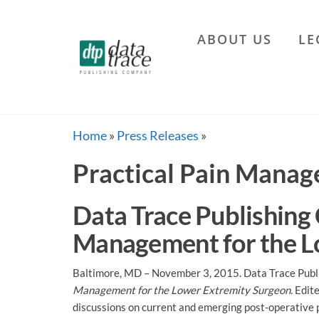
Skip
to
ABOUT US
LE
the
Data
content
Trace
Publishing
Company
Home
»
Press Releases
»
Practical Pain Mana
Data Trace Publishing
Management for the L
Baltimore, MD – November 3, 2015. Data Trace Publi
Management for the Lower Extremity Surgeon
. Edit
discussions on current and emerging post-operative