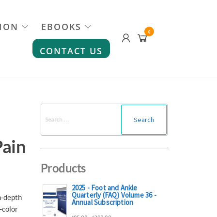
ION
EBOOKS
0
CONTACT US
Search
for:
Pain
Products
2025 - Foot and Ankle
Quarterly (FAQ) Volume 36 -
n-depth
Annual Subscription
-color
Price