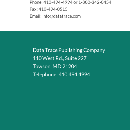
Phone: 410-494-4994 or 1-800-342-0454
Fax: 410-494-0515
Email: info@datatrace.com
Data Trace Publishing Company
110 West Rd., Suite 227
Towson, MD 21204
Telephone: 410.494.4994