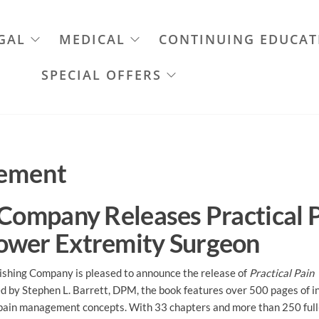
GAL
MEDICAL
CONTINUING EDUCAT
SPECIAL OFFERS
gement
 Company Releases Practical 
ower Extremity Surgeon
shing Company is pleased to announce the release of
Practical Pain
ed by Stephen L. Barrett, DPM, the book features over 500 pages of i
 pain management concepts. With 33 chapters and more than 250 full