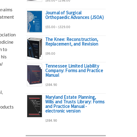
95.00
–
298.00
$
$
n
aims
Journal of Surgical
range:
eatment
Orthopaedic Advances (JSOA)
Price
55.00
–
329.00
$
$
$95.00
ociation
The Knee: Reconstruction,
range:
edicine
Replacement, and Revision
through
n to
99.00
$
$55.00
 his
$298.00
al
Tennessee Limited Liability
Company: Forms and Practice
through
Manual
384.90
$329.00
$
l,
Maryland Estate Planning,
Wills and Trusts Library: Forms
and Practice Manual -
roducts
electronic version
384.90
$