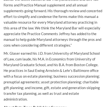
Forms and Practice Manual supplement and all annual
supplements going forward. His thorough review and concerted
effort to simplify and condense the forms make this manual a
valuable resource for every Maryland attorney practicing in
this area of the law. We think the Maryland Bar will especially
appreciate the Practice Comments Jeffrey has added to the
manual to help guide Maryland attorneys through the pros and
cons when considering different strategies.”
Mr. Glaser earned his J.D. from University of Maryland School
of Law, cum laude, his M.A. in Economics from University of
Maryland Graduate School, and his B.A. from Boston College.
He practices in Saul Ewing Arnstein & Lehr’s Baltimore office
with a focus on estate planning; business succession planning;
prenuptial agreements; asset protection planning; charitable
gift planning; and income, gift, estate and generation-skipping
transfer tax planning, as well as trust and estate
administration.