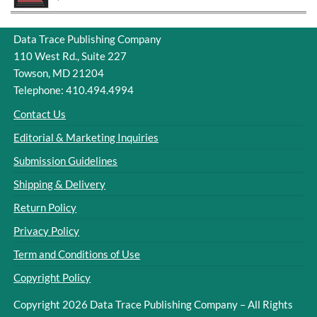
Data Trace Publishing Company
110 West Rd., Suite 227
Towson, MD 21204
Telephone: 410.494.4994
Contact Us
Editorial & Marketing Inquiries
Submission Guidelines
Shipping & Delivery
Return Policy
Privacy Policy
Term and Conditions of Use
Copyright Policy
Copyright 2026 Data Trace Publishing Company – All Rights