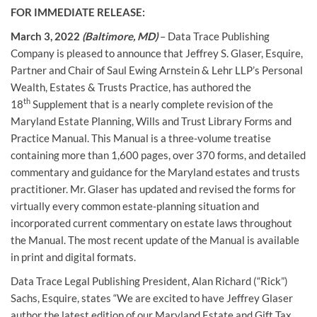
FOR IMMEDIATE RELEASE:
March 3, 2022
(Baltimore, MD)
– Data Trace Publishing
Company is pleased to announce that Jeffrey S. Glaser, Esquire,
Partner and Chair of Saul Ewing Arnstein & Lehr LLP’s Personal
Wealth, Estates & Trusts Practice, has authored the
th
18
Supplement that is a nearly complete revision of the
Maryland Estate Planning, Wills and Trust Library Forms and
Practice Manual. This Manual is a three-volume treatise
containing more than 1,600 pages, over 370 forms, and detailed
commentary and guidance for the Maryland estates and trusts
practitioner. Mr. Glaser has updated and revised the forms for
virtually every common estate-planning situation and
incorporated current commentary on estate laws throughout
the Manual. The most recent update of the Manual is available
in print and digital formats.
Data Trace Legal Publishing President, Alan Richard (“Rick”)
Sachs, Esquire, states “We are excited to have Jeffrey Glaser
author the latest edition of our Maryland Estate and Gift Tax