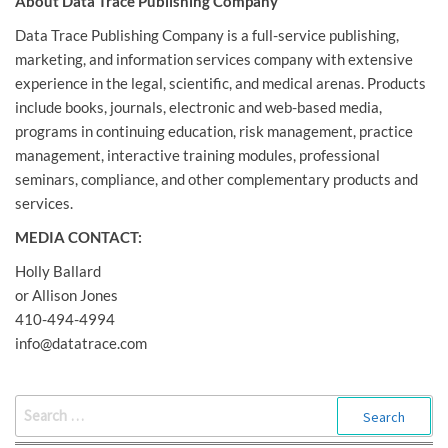
About Data Trace Publishing Company
Data Trace Publishing Company is a full-service publishing,
marketing, and information services company with extensive
experience in the legal, scientific, and medical arenas. Products
include books, journals, electronic and web-based media,
programs in continuing education, risk management, practice
management, interactive training modules, professional
seminars, compliance, and other complementary products and
services.
MEDIA CONTACT:
Holly Ballard
or Allison Jones
410-494-4994
info@datatrace.com
SEARCH
FOR: