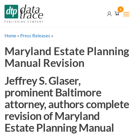
Skip
Data
0
to
Trace
the
content
Publishing
Home
»
Press Releases
Company
»
Maryland Estate Planning
Manual Revision
Jeffrey S. Glaser,
prominent Baltimore
attorney, authors complete
revision of Maryland
Estate Planning Manual