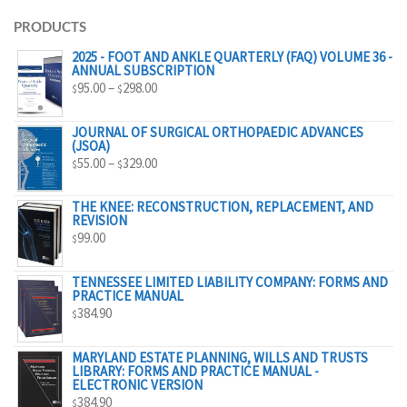
PRODUCTS
2025 - FOOT AND ANKLE QUARTERLY (FAQ) VOLUME 36 -
ANNUAL SUBSCRIPTION
PRICE
95.00
–
298.00
$
$
RANGE:
$95.00
JOURNAL OF SURGICAL ORTHOPAEDIC ADVANCES
(JSOA)
THROUGH
PRICE
55.00
–
329.00
$
$
$298.00
RANGE:
$55.00
THE KNEE: RECONSTRUCTION, REPLACEMENT, AND
REVISION
THROUGH
99.00
$
$329.00
TENNESSEE LIMITED LIABILITY COMPANY: FORMS AND
PRACTICE MANUAL
384.90
$
MARYLAND ESTATE PLANNING, WILLS AND TRUSTS
LIBRARY: FORMS AND PRACTICE MANUAL -
ELECTRONIC VERSION
384.90
$