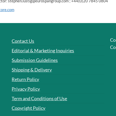
rector: stephen.lustig@eurospangroup.com ; +44(0)20 7845 0804
tore.com
Co
Contact Us
Co
Editorial & Marketing Inquiries
Submission Guidelines
Shipping & Delivery
Return Policy
Privacy Policy
Term and Conditions of Use
Copyright Policy