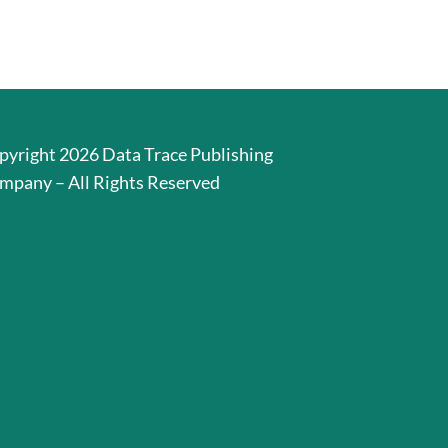
pyright 2026 Data Trace Publishing
mpany – All Rights Reserved