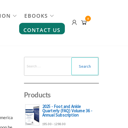
ION
EBOOKS
0
CONTACT US
Search
for:
Products
2025 - Foot and Ankle
Quarterly (FAQ) Volume 36 -
Annual Subscription
America
Price
95.00
–
298.00
$
$
soon be