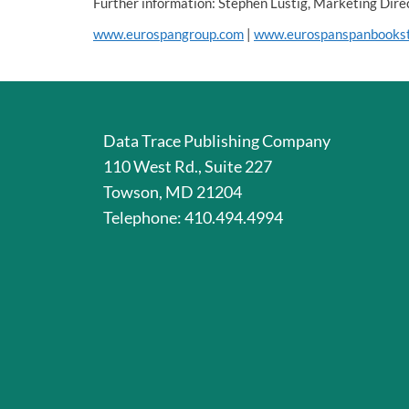
Further information: Stephen Lustig, Marketing Di
www.eurospangroup.com
|
www.eurospanspanbooks
Data Trace Publishing Company
110 West Rd., Suite 227
Towson, MD 21204
Telephone: 410.494.4994