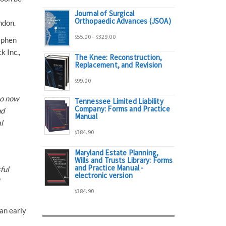
Journal of Surgical
range:
Orthopaedic Advances (JSOA)
ndon.
Price
55.00
–
329.00
$
$
ephen
$95.00
k Inc.,
The Knee: Reconstruction,
range:
Replacement, and Revision
through
99.00
$
$55.00
$298.00
to now
Tennessee Limited Liability
Company: Forms and Practice
through
nd
Manual
l
384.90
$329.00
$
Maryland Estate Planning,
Wills and Trusts Library: Forms
and Practice Manual -
ful
electronic version
384.90
$
an early