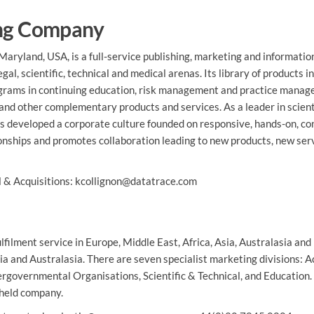
ing Company
aryland, USA, is a full-service publishing, marketing and informatio
al, scientific, technical and medical arenas. Its library of products i
rograms in continuing education, risk management and practice mana
 and other complementary products and services. As a leader in scient
as developed a corporate culture founded on responsive, hands-on, co
tionships and promotes collaboration leading to new products, new ser
al & Acquisitions: kcollignon@datatrace.com
filment service in Europe, Middle East, Africa, Asia, Australasia and
ia and Australasia. There are seven specialist marketing divisions: 
ergovernmental Organisations, Scientific & Technical, and Education.
-held company.