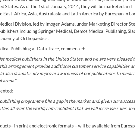
ed States. As of the 1st of January, 2014, they will be marketed and
e East, Africa, Asia, Australasia and Latin America by Eurospan in Lo
Medical Division, led by Imogen Adams, under Marketing Director St
publishers including Springer Medical, Demos Medical Publishing, Slac
cademy of Orthopaedics.
Medical Publishing at Data Trace, commented:
st medical publishers in the United States, and we are very pleased 
ill this arrangement provide additional customer service capabilities a
uld also dramatically improve awareness of our publications to medica
l arena.
”
ented:
publishing programme fills a gap in the market and, given our success
itles all over the world, I am confident that we will increase sales and
ucts– in print and electronic formats – will be available from Eurosp