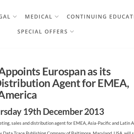
GAL
MEDICAL
CONTINUING EDUCAT
SPECIAL OFFERS
Appoints Eurospan as its
Distribution Agent for EMEA,
 America
hursday 19th December 2013
ting, sales and distribution agent for EMEA, Asia-Pacific and Latin 
by Data Trace Publishing Company of Baltimore, Maryland, USA, will 