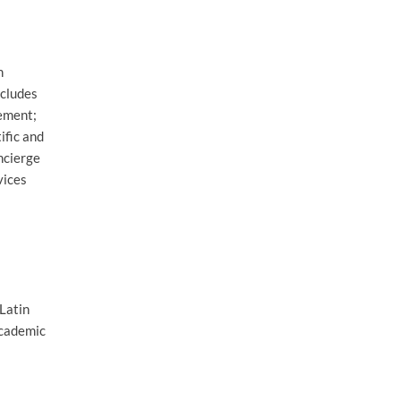
n
ncludes
gement;
ific and
ncierge
vices
 Latin
Academic