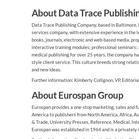
About Data Trace Publish
Data Trace Publishing Company, based in Baltimore, M
services company, with extensive experience in the leg
books, journals, electronic and web-based media, p
interactive training modules; professional seminars;
medical publishing for over 25 years, the company h
style client service. This culture breeds strong rela
and new ideas.
Further information: Kimberly Collignon, VP, Editori
About Eurospan Group
Eurospan provides a one-stop marketing, sales and ful
America to publishers from North America, Africa, As
& Trade, University Presses, Reference, Medical, Int
Eurospan was established in 1964 and is a privately