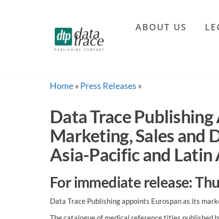
Skip
to
ABOUT US
LE
the
Data
content
Trace
Publishing
Company
Home
»
Press Releases
»
Data Trace Publishing 
Marketing, Sales and 
Asia-Pacific and Latin
For immediate release: T
Data Trace Publishing appoints Eurospan as its marke
The catalogue of medical reference titles published 