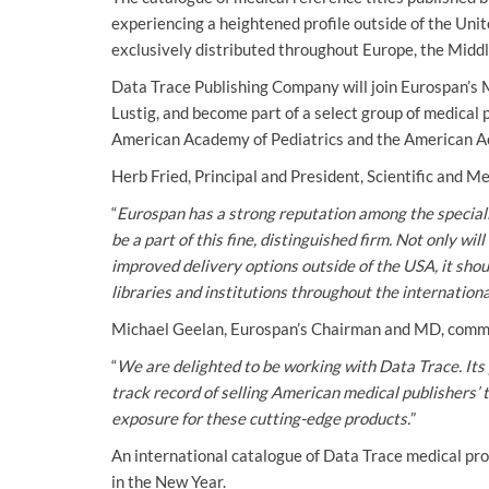
experiencing a heightened profile outside of the Unit
exclusively distributed throughout Europe, the Middl
Data Trace Publishing Company will join Eurospan’s 
Lustig, and become part of a select group of medical 
American Academy of Pediatrics and the American A
Herb Fried, Principal and President, Scientific and 
“
Eurospan has a strong reputation among the speciali
be a part of this fine, distinguished firm. Not only w
improved delivery options outside of the USA, it sho
libraries and institutions throughout the internationa
Michael Geelan, Eurospan’s Chairman and MD, comm
“
We are delighted to be working with Data Trace. Its 
track record of selling American medical publishers’ t
exposure for these cutting-edge products.
”
An international catalogue of Data Trace medical prod
in the New Year.