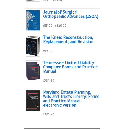
95.00
–
298.00
$
$
Journal of Surgical
range:
Orthopaedic Advances (JSOA)
Price
55.00
–
329.00
$
$
$95.00
The Knee: Reconstruction,
range:
Replacement, and Revision
through
99.00
$
$55.00
$298.00
Tennessee Limited Liability
Company: Forms and Practice
through
Manual
384.90
$329.00
$
Maryland Estate Planning,
Wills and Trusts Library: Forms
and Practice Manual -
electronic version
384.90
$