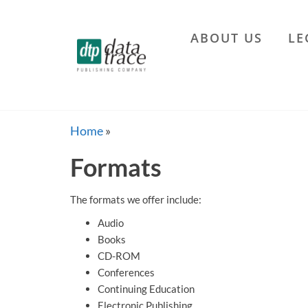
Skip
to
ABOUT US
LE
the
Data
content
Trace
Publishing
Company
Home
»
Formats
The formats we offer include:
Audio
Books
CD-ROM
Conferences
Continuing Education
Electronic Publishing