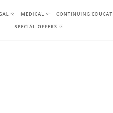
GAL
MEDICAL
CONTINUING EDUCAT
SPECIAL OFFERS