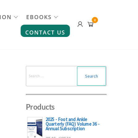
ION
EBOOKS
0
CONTACT US
Search
for:
Products
2025 - Foot and Ankle
Quarterly (FAQ) Volume 36 -
Annual Subscription
Price