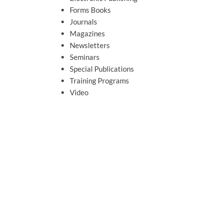
Forms Books
Journals
Magazines
Newsletters
Seminars
Special Publications
Training Programs
Video