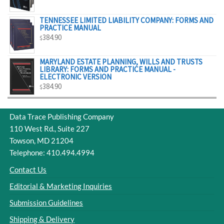
$329.00
TENNESSEE LIMITED LIABILITY COMPANY: FORMS AND
PRACTICE MANUAL
384.90
$
MARYLAND ESTATE PLANNING, WILLS AND TRUSTS
LIBRARY: FORMS AND PRACTICE MANUAL -
ELECTRONIC VERSION
384.90
$
Data Trace Publishing Company
110 West Rd., Suite 227
Towson, MD 21204
Telephone: 410.494.4994
Contact Us
Editorial & Marketing Inquiries
Submission Guidelines
Shipping & Delivery