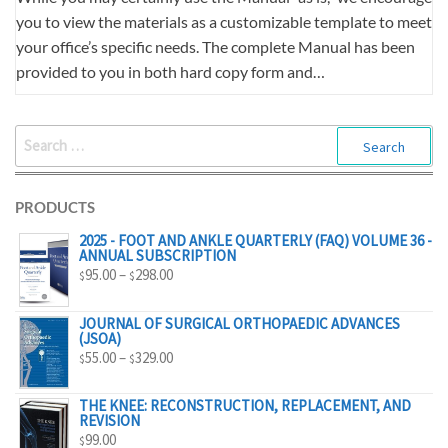
you to view the materials as a customizable template to meet
your office’s specific needs. The complete Manual has been
provided to you in both hard copy form and…
SEARCH
FOR:
PRODUCTS
2025 - FOOT AND ANKLE QUARTERLY (FAQ) VOLUME 36 -
ANNUAL SUBSCRIPTION
PRICE
95.00
–
298.00
$
$
RANGE:
$95.00
JOURNAL OF SURGICAL ORTHOPAEDIC ADVANCES
(JSOA)
THROUGH
PRICE
55.00
–
329.00
$
$
$298.00
RANGE:
$55.00
THE KNEE: RECONSTRUCTION, REPLACEMENT, AND
REVISION
THROUGH
99.00
$