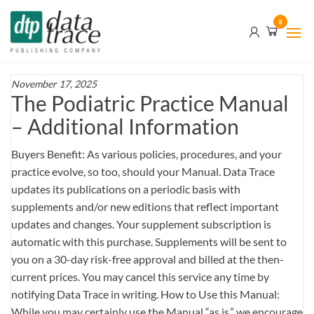
Skip
Data
0
to
Trace
the
content
Publishing
Company
November 17, 2025
The Podiatric Practice Manual
– Additional Information
Buyers Benefit: As various policies, procedures, and your
practice evolve, so too, should your Manual. Data Trace
updates its publications on a periodic basis with
supplements and/or new editions that reflect important
updates and changes. Your supplement subscription is
automatic with this purchase. Supplements will be sent to
you on a 30-day risk-free approval and billed at the then-
current prices. You may cancel this service any time by
notifying Data Trace in writing. How to Use this Manual:
While you may certainly use the Manual “as is,” we encourage