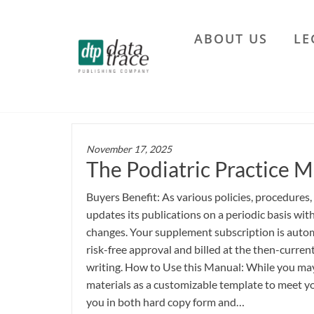
Skip
to
ABOUT US
LE
the
Data
content
Trace
Publishing
Company
November 17, 2025
The Podiatric Practice M
Buyers Benefit: As various policies, procedures,
updates its publications on a periodic basis wi
changes. Your supplement subscription is autom
risk-free approval and billed at the then-current
writing. How to Use this Manual: While you may 
materials as a customizable template to meet yo
you in both hard copy form and…