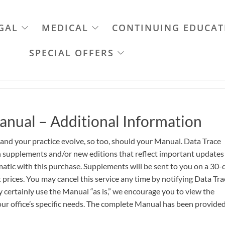
GAL
MEDICAL
CONTINUING EDUCAT
SPECIAL OFFERS
anual – Additional Information
 and your practice evolve, so too, should your Manual. Data Trace
th supplements and/or new editions that reflect important updates
atic with this purchase. Supplements will be sent to you on a 30-
 prices. You may cancel this service any time by notifying Data Tra
certainly use the Manual “as is,” we encourage you to view the
ur office’s specific needs. The complete Manual has been provided