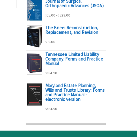
Journal of Surgical
range:
Orthopaedic Advances (JSOA)
Price
55.00
–
329.00
$
$
$95.00
The Knee: Reconstruction,
range:
Replacement, and Revision
through
99.00
$
$55.00
$298.00
Tennessee Limited Liability
Company: Forms and Practice
through
Manual
384.90
$329.00
$
Maryland Estate Planning,
Wills and Trusts Library: Forms
and Practice Manual -
electronic version
384.90
$