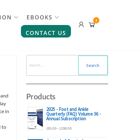
ION
EBOOKS
0
CONTACT US
Search
for:
Products
 and
day
2025 - Foot and Ankle
ce in
Quarterly (FAQ) Volume 36 -
Annual Subscription
 to
Price
95.00
–
298.00
$
$