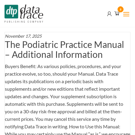
Skip
Data
0
to
Trace
the
content
Publishing
Company
November 17, 2025
The Podiatric Practice Manual
– Additional Information
Buyers Benefit: As various policies, procedures, and your
practice evolve, so too, should your Manual. Data Trace
updates its publications on a periodic basis with
supplements and/or new editions that reflect important
updates and changes. Your supplement subscription is
automatic with this purchase. Supplements will be sent to
you on a 30-day risk-free approval and billed at the then-
current prices. You may cancel this service any time by
notifying Data Trace in writing. How to Use this Manual:
While you may certainly use the Manual “as is,” we encourage