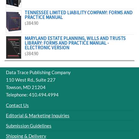
$329.00
TENNESSEE LIMITED LIABILITY COMPANY: FORMS AND
PRACTICE MANUAL
384.90
$
MARYLAND ESTATE PLANNING, WILLS AND TRUSTS
LIBRARY: FORMS AND PRACTICE MANUAL -
ELECTRONIC VERSION
384.90
$
Data Trace Publishing Company
110 West Rd., Suite 227
Towson, MD 21204
Telephone: 410.494.4994
Contact Us
Editorial & Marketing Inquiries
Submission Guidelines
Shipping & Delivery