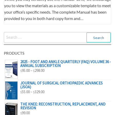
you to view the materials as a customizable template to meet
your office’s specific needs. The complete Manual has been
provided to you in both hard copy form and…
SEARCH
FOR:
PRODUCTS
2025 - FOOT AND ANKLE QUARTERLY (FAQ) VOLUME 36 -
ANNUAL SUBSCRIPTION
PRICE
95.00
–
298.00
$
$
RANGE:
$95.00
JOURNAL OF SURGICAL ORTHOPAEDIC ADVANCES
(JSOA)
THROUGH
PRICE
55.00
–
329.00
$
$
$298.00
RANGE:
$55.00
THE KNEE: RECONSTRUCTION, REPLACEMENT, AND
REVISION
THROUGH
99.00
$