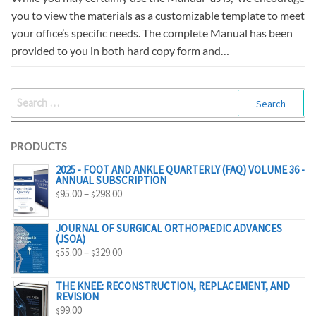
you to view the materials as a customizable template to meet
your office’s specific needs. The complete Manual has been
provided to you in both hard copy form and…
SEARCH
FOR:
PRODUCTS
2025 - FOOT AND ANKLE QUARTERLY (FAQ) VOLUME 36 -
ANNUAL SUBSCRIPTION
PRICE
95.00
–
298.00
$
$
RANGE:
$95.00
JOURNAL OF SURGICAL ORTHOPAEDIC ADVANCES
(JSOA)
THROUGH
PRICE
55.00
–
329.00
$
$
$298.00
RANGE:
$55.00
THE KNEE: RECONSTRUCTION, REPLACEMENT, AND
REVISION
THROUGH
99.00
$