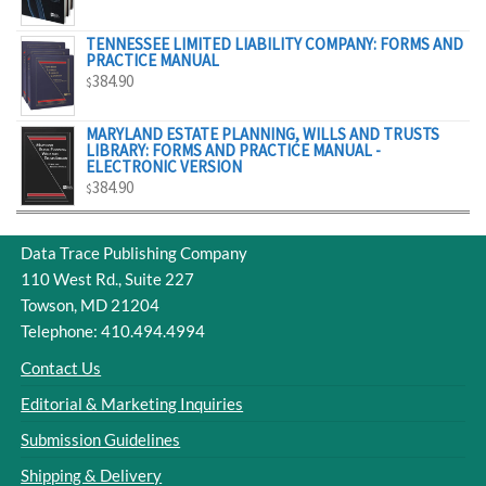
$329.00
TENNESSEE LIMITED LIABILITY COMPANY: FORMS AND
PRACTICE MANUAL
384.90
$
MARYLAND ESTATE PLANNING, WILLS AND TRUSTS
LIBRARY: FORMS AND PRACTICE MANUAL -
ELECTRONIC VERSION
384.90
$
Data Trace Publishing Company
110 West Rd., Suite 227
Towson, MD 21204
Telephone: 410.494.4994
Contact Us
Editorial & Marketing Inquiries
Submission Guidelines
Shipping & Delivery