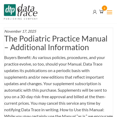
Skip
Data
0
to
Trace
the
content
Publishing
Company
November 17, 2025
The Podiatric Practice Manual
– Additional Information
Buyers Benefit: As various policies, procedures, and your
practice evolve, so too, should your Manual. Data Trace
updates its publications on a periodic basis with
supplements and/or new editions that reflect important
updates and changes. Your supplement subscription is
automatic with this purchase. Supplements will be sent to
you on a 30-day risk-free approval and billed at the then-
current prices. You may cancel this service any time by
notifying Data Trace in writing. How to Use this Manual:
While you may certainly use the Manual “as is,” we encourage