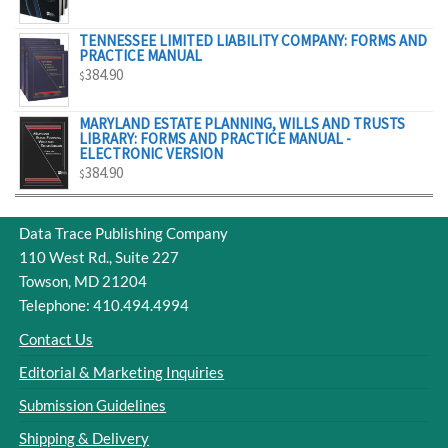
$329.00
TENNESSEE LIMITED LIABILITY COMPANY: FORMS AND
PRACTICE MANUAL
384.90
$
MARYLAND ESTATE PLANNING, WILLS AND TRUSTS
LIBRARY: FORMS AND PRACTICE MANUAL -
ELECTRONIC VERSION
384.90
$
Data Trace Publishing Company
110 West Rd., Suite 227
Towson, MD 21204
Telephone: 410.494.4994
Contact Us
Editorial & Marketing Inquiries
Submission Guidelines
Shipping & Delivery