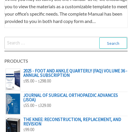
you to view the materials as a customizable template to meet
your office’s specific needs. The complete Manual has been
provided to you in both hard copy form and…
SEARCH
FOR:
PRODUCTS
2025 - FOOT AND ANKLE QUARTERLY (FAQ) VOLUME 36 -
ANNUAL SUBSCRIPTION
PRICE
95.00
–
298.00
$
$
RANGE:
$95.00
JOURNAL OF SURGICAL ORTHOPAEDIC ADVANCES
(JSOA)
THROUGH
PRICE
55.00
–
329.00
$
$
$298.00
RANGE:
$55.00
THE KNEE: RECONSTRUCTION, REPLACEMENT, AND
REVISION
THROUGH
99.00
$