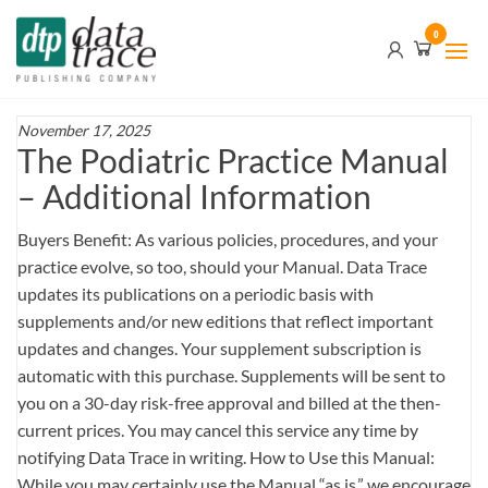
Skip
Data
0
to
Trace
the
content
Publishing
Company
November 17, 2025
The Podiatric Practice Manual
– Additional Information
Buyers Benefit: As various policies, procedures, and your
practice evolve, so too, should your Manual. Data Trace
updates its publications on a periodic basis with
supplements and/or new editions that reflect important
updates and changes. Your supplement subscription is
automatic with this purchase. Supplements will be sent to
you on a 30-day risk-free approval and billed at the then-
current prices. You may cancel this service any time by
notifying Data Trace in writing. How to Use this Manual:
While you may certainly use the Manual “as is,” we encourage