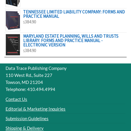
$329.00
TENNESSEE LIMITED LIABILITY COMPANY: FORMS AND
PRACTICE MANUAL
384.90
$
MARYLAND ESTATE PLANNING, WILLS AND TRUSTS
LIBRARY: FORMS AND PRACTICE MANUAL -
ELECTRONIC VERSION
384.90
$
Data Trace Publishing Company
110 West Rd., Suite 227
Towson, MD 21204
Telephone: 410.494.4994
Contact Us
Editorial & Marketing Inquiries
Submission Guidelines
Shipping & Delivery