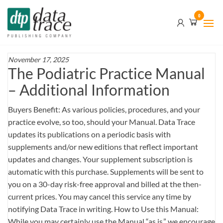
Skip
Data
0
to
Trace
the
content
Publishing
Company
November 17, 2025
The Podiatric Practice Manual
– Additional Information
Buyers Benefit: As various policies, procedures, and your
practice evolve, so too, should your Manual. Data Trace
updates its publications on a periodic basis with
supplements and/or new editions that reflect important
updates and changes. Your supplement subscription is
automatic with this purchase. Supplements will be sent to
you on a 30-day risk-free approval and billed at the then-
current prices. You may cancel this service any time by
notifying Data Trace in writing. How to Use this Manual:
While you may certainly use the Manual “as is,” we encourage