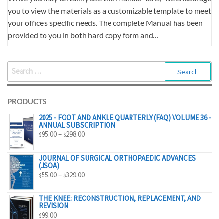
you to view the materials as a customizable template to meet
your office’s specific needs. The complete Manual has been
provided to you in both hard copy form and…
SEARCH
FOR:
PRODUCTS
2025 - FOOT AND ANKLE QUARTERLY (FAQ) VOLUME 36 -
ANNUAL SUBSCRIPTION
PRICE
95.00
–
298.00
$
$
RANGE:
$95.00
JOURNAL OF SURGICAL ORTHOPAEDIC ADVANCES
(JSOA)
THROUGH
PRICE
55.00
–
329.00
$
$
$298.00
RANGE:
$55.00
THE KNEE: RECONSTRUCTION, REPLACEMENT, AND
REVISION
THROUGH
99.00
$