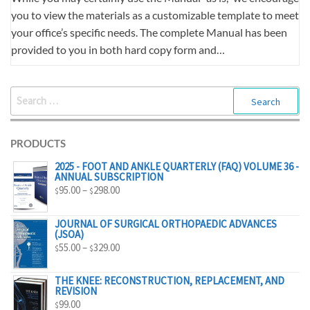
you to view the materials as a customizable template to meet
your office’s specific needs. The complete Manual has been
provided to you in both hard copy form and…
SEARCH
FOR:
PRODUCTS
2025 - FOOT AND ANKLE QUARTERLY (FAQ) VOLUME 36 -
ANNUAL SUBSCRIPTION
PRICE
95.00
–
298.00
$
$
RANGE:
$95.00
JOURNAL OF SURGICAL ORTHOPAEDIC ADVANCES
(JSOA)
THROUGH
PRICE
55.00
–
329.00
$
$
$298.00
RANGE:
$55.00
THE KNEE: RECONSTRUCTION, REPLACEMENT, AND
REVISION
THROUGH
99.00
$