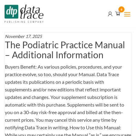
Skip
Data
0
to
Trace
the
content
Publishing
Company
November 17, 2025
The Podiatric Practice Manual
– Additional Information
Buyers Benefit: As various policies, procedures, and your
practice evolve, so too, should your Manual. Data Trace
updates its publications on a periodic basis with
supplements and/or new editions that reflect important
updates and changes. Your supplement subscription is
automatic with this purchase. Supplements will be sent to
you on a 30-day risk-free approval and billed at the then-
current prices. You may cancel this service any time by
notifying Data Trace in writing. How to Use this Manual:
While you may certainly use the Manual “as is,” we encourage