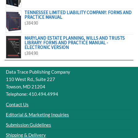
$329.00
TENNESSEE LIMITED LIABILITY COMPANY: FORMS AND
PRACTICE MANUAL
384.90
$
MARYLAND ESTATE PLANNING, WILLS AND TRUSTS
LIBRARY: FORMS AND PRACTICE MANUAL -
ELECTRONIC VERSION
384.90
$
Data Trace Publishing Company
110 West Rd., Suite 227
Towson, MD 21204
Telephone: 410.494.4994
Contact Us
Editorial & Marketing Inquiries
Submission Guidelines
Shipping & Delivery