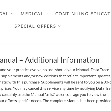
GAL
MEDICAL
CONTINUING EDUCAT
SPECIAL OFFERS
anual – Additional Information
 and your practice evolve, so too, should your Manual. Data Trace
th supplements and/or new editions that reflect important updates
atic with this purchase. Supplements will be sent to you on a 30-
 prices. You may cancel this service any time by notifying Data Tra
certainly use the Manual “as is,” we encourage you to view the
ur office’s specific needs. The complete Manual has been provided