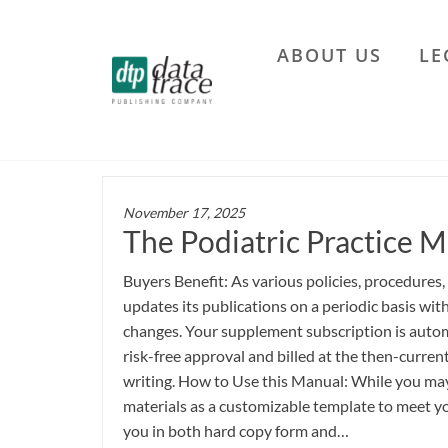
Skip
to
ABOUT US
LE
the
Data
content
Trace
Publishing
Company
November 17, 2025
The Podiatric Practice M
Buyers Benefit: As various policies, procedures,
updates its publications on a periodic basis wi
changes. Your supplement subscription is autom
risk-free approval and billed at the then-current
writing. How to Use this Manual: While you may 
materials as a customizable template to meet yo
you in both hard copy form and…