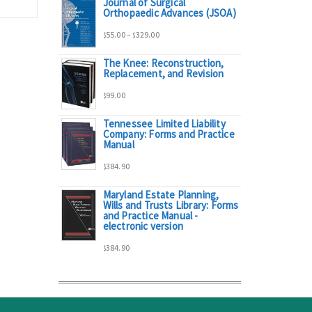
Journal of Surgical
range:
Orthopaedic Advances (JSOA)
Price
55.00
–
329.00
$
$
$95.00
The Knee: Reconstruction,
range:
Replacement, and Revision
through
99.00
$
$55.00
$298.00
Tennessee Limited Liability
Company: Forms and Practice
through
Manual
384.90
$329.00
$
Maryland Estate Planning,
Wills and Trusts Library: Forms
and Practice Manual -
electronic version
384.90
$