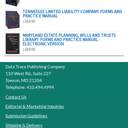
$329.00
TENNESSEE LIMITED LIABILITY COMPANY: FORMS AND
PRACTICE MANUAL
384.90
$
MARYLAND ESTATE PLANNING, WILLS AND TRUSTS
LIBRARY: FORMS AND PRACTICE MANUAL -
ELECTRONIC VERSION
384.90
$
Data Trace Publishing Company
110 West Rd., Suite 227
Towson, MD 21204
Telephone: 410.494.4994
Contact Us
Editorial & Marketing Inquiries
Submission Guidelines
Shipping & Delivery