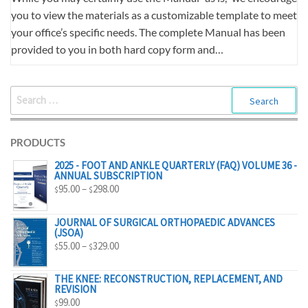
you to view the materials as a customizable template to meet
your office’s specific needs. The complete Manual has been
provided to you in both hard copy form and…
SEARCH
FOR:
PRODUCTS
2025 - FOOT AND ANKLE QUARTERLY (FAQ) VOLUME 36 -
ANNUAL SUBSCRIPTION
PRICE
95.00
–
298.00
$
$
RANGE:
$95.00
JOURNAL OF SURGICAL ORTHOPAEDIC ADVANCES
(JSOA)
THROUGH
PRICE
55.00
–
329.00
$
$
$298.00
RANGE:
$55.00
THE KNEE: RECONSTRUCTION, REPLACEMENT, AND
REVISION
THROUGH
99.00
$