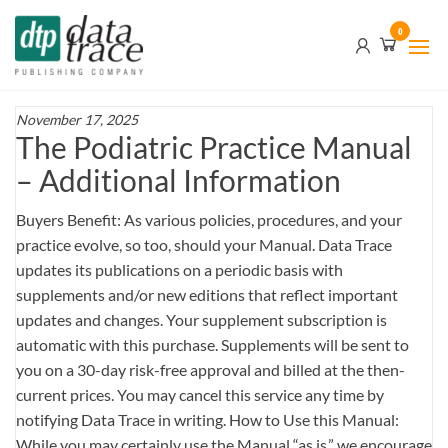
Skip
Data
0
to
Trace
the
content
Publishing
Company
November 17, 2025
The Podiatric Practice Manual
– Additional Information
Buyers Benefit: As various policies, procedures, and your
practice evolve, so too, should your Manual. Data Trace
updates its publications on a periodic basis with
supplements and/or new editions that reflect important
updates and changes. Your supplement subscription is
automatic with this purchase. Supplements will be sent to
you on a 30-day risk-free approval and billed at the then-
current prices. You may cancel this service any time by
notifying Data Trace in writing. How to Use this Manual:
While you may certainly use the Manual “as is,” we encourage