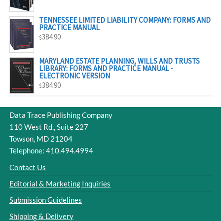
$329.00
TENNESSEE LIMITED LIABILITY COMPANY: FORMS AND
PRACTICE MANUAL
384.90
$
MARYLAND ESTATE PLANNING, WILLS AND TRUSTS
LIBRARY: FORMS AND PRACTICE MANUAL -
ELECTRONIC VERSION
384.90
$
Data Trace Publishing Company
110 West Rd., Suite 227
Towson, MD 21204
Telephone: 410.494.4994
Contact Us
Editorial & Marketing Inquiries
Submission Guidelines
Shipping & Delivery