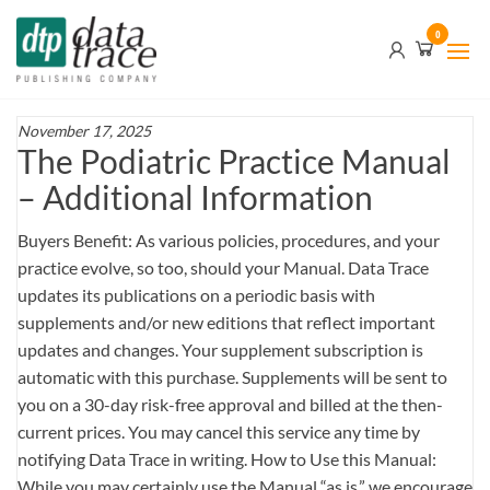
Skip
Data
0
to
Trace
the
content
Publishing
Company
November 17, 2025
The Podiatric Practice Manual
– Additional Information
Buyers Benefit: As various policies, procedures, and your
practice evolve, so too, should your Manual. Data Trace
updates its publications on a periodic basis with
supplements and/or new editions that reflect important
updates and changes. Your supplement subscription is
automatic with this purchase. Supplements will be sent to
you on a 30-day risk-free approval and billed at the then-
current prices. You may cancel this service any time by
notifying Data Trace in writing. How to Use this Manual:
While you may certainly use the Manual “as is,” we encourage