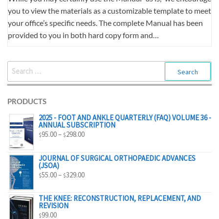
you to view the materials as a customizable template to meet
your office’s specific needs. The complete Manual has been
provided to you in both hard copy form and…
SEARCH
FOR:
PRODUCTS
2025 - FOOT AND ANKLE QUARTERLY (FAQ) VOLUME 36 -
ANNUAL SUBSCRIPTION
PRICE
95.00
–
298.00
$
$
RANGE:
$95.00
JOURNAL OF SURGICAL ORTHOPAEDIC ADVANCES
(JSOA)
THROUGH
PRICE
55.00
–
329.00
$
$
$298.00
RANGE:
$55.00
THE KNEE: RECONSTRUCTION, REPLACEMENT, AND
REVISION
THROUGH
99.00
$