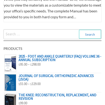
you to view the materials as a customizable template to meet
your office’s specific needs. The complete Manual has been
provided to you in both hard copy form and…
SEARCH
FOR:
PRODUCTS
2025 - FOOT AND ANKLE QUARTERLY (FAQ) VOLUME 36 -
ANNUAL SUBSCRIPTION
PRICE
95.00
–
298.00
$
$
RANGE:
$95.00
JOURNAL OF SURGICAL ORTHOPAEDIC ADVANCES
(JSOA)
THROUGH
PRICE
55.00
–
329.00
$
$
$298.00
RANGE:
$55.00
THE KNEE: RECONSTRUCTION, REPLACEMENT, AND
REVISION
THROUGH
99.00
$