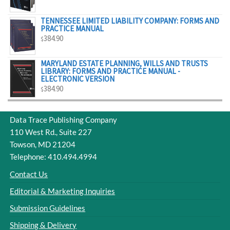
$329.00
TENNESSEE LIMITED LIABILITY COMPANY: FORMS AND
PRACTICE MANUAL
384.90
$
MARYLAND ESTATE PLANNING, WILLS AND TRUSTS
LIBRARY: FORMS AND PRACTICE MANUAL -
ELECTRONIC VERSION
384.90
$
Data Trace Publishing Company
110 West Rd., Suite 227
Towson, MD 21204
Telephone: 410.494.4994
Contact Us
Editorial & Marketing Inquiries
Submission Guidelines
Shipping & Delivery