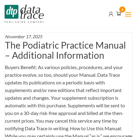
Skip
Data
0
to
Trace
the
content
Publishing
Company
November 17, 2025
The Podiatric Practice Manual
– Additional Information
Buyers Benefit: As various policies, procedures, and your
practice evolve, so too, should your Manual. Data Trace
updates its publications on a periodic basis with
supplements and/or new editions that reflect important
updates and changes. Your supplement subscription is
automatic with this purchase. Supplements will be sent to
you on a 30-day risk-free approval and billed at the then-
current prices. You may cancel this service any time by
notifying Data Trace in writing. How to Use this Manual:
While you may certainly use the Manual “as is,” we encourage