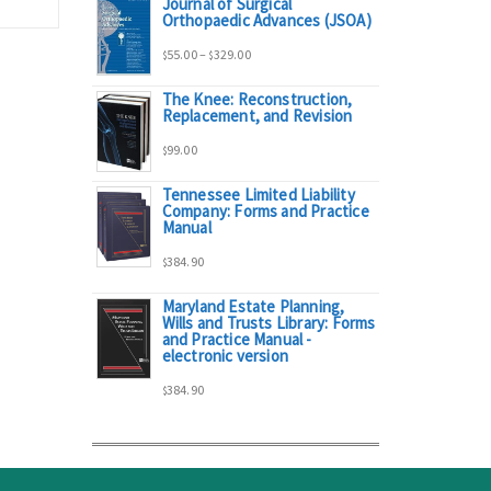
Journal of Surgical
range:
Orthopaedic Advances (JSOA)
Price
55.00
–
329.00
$
$
$95.00
The Knee: Reconstruction,
range:
Replacement, and Revision
through
99.00
$
$55.00
$298.00
Tennessee Limited Liability
Company: Forms and Practice
through
Manual
384.90
$329.00
$
Maryland Estate Planning,
Wills and Trusts Library: Forms
and Practice Manual -
electronic version
384.90
$