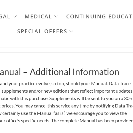
GAL
MEDICAL
CONTINUING EDUCAT
SPECIAL OFFERS
anual – Additional Information
 and your practice evolve, so too, should your Manual. Data Trace
th supplements and/or new editions that reflect important updates
atic with this purchase. Supplements will be sent to you on a 30-
 prices. You may cancel this service any time by notifying Data Tra
certainly use the Manual “as is,” we encourage you to view the
ur office’s specific needs. The complete Manual has been provided