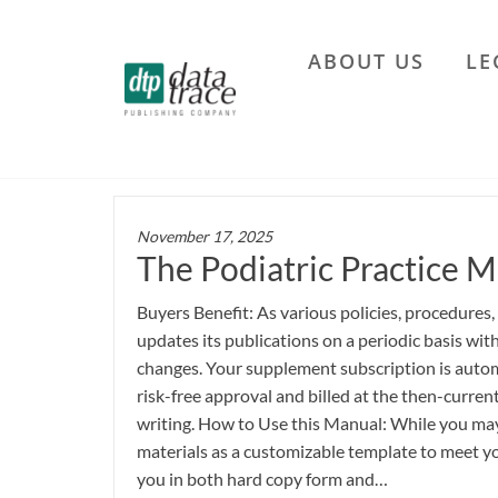
Skip
to
ABOUT US
LE
the
Data
content
Trace
Publishing
Company
November 17, 2025
The Podiatric Practice M
Buyers Benefit: As various policies, procedures,
updates its publications on a periodic basis wi
changes. Your supplement subscription is autom
risk-free approval and billed at the then-current
writing. How to Use this Manual: While you may 
materials as a customizable template to meet yo
you in both hard copy form and…