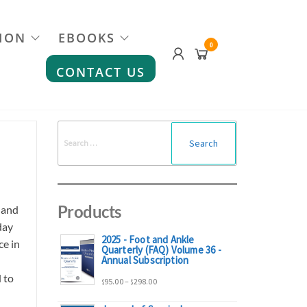
ION
EBOOKS
0
CONTACT US
Search
for:
Products
 and
day
2025 - Foot and Ankle
ce in
Quarterly (FAQ) Volume 36 -
Annual Subscription
 to
Price
95.00
–
298.00
$
$