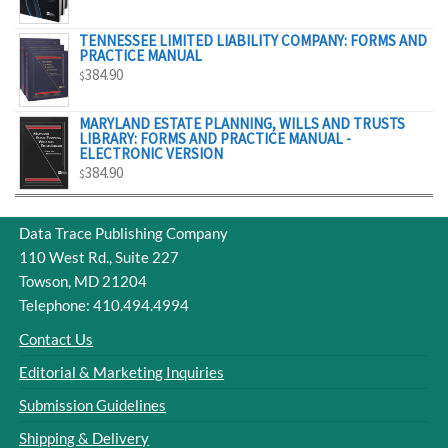
$329.00
TENNESSEE LIMITED LIABILITY COMPANY: FORMS AND
PRACTICE MANUAL
384.90
$
MARYLAND ESTATE PLANNING, WILLS AND TRUSTS
LIBRARY: FORMS AND PRACTICE MANUAL -
ELECTRONIC VERSION
384.90
$
Data Trace Publishing Company
110 West Rd., Suite 227
Towson, MD 21204
Telephone: 410.494.4994
Contact Us
Editorial & Marketing Inquiries
Submission Guidelines
Shipping & Delivery