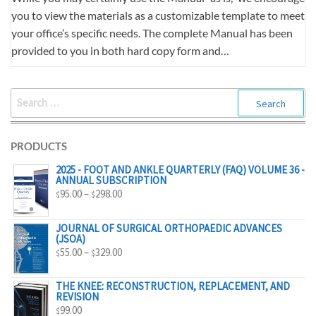
you to view the materials as a customizable template to meet
your office’s specific needs. The complete Manual has been
provided to you in both hard copy form and…
SEARCH
FOR:
PRODUCTS
2025 - FOOT AND ANKLE QUARTERLY (FAQ) VOLUME 36 -
ANNUAL SUBSCRIPTION
PRICE
95.00
–
298.00
$
$
RANGE:
$95.00
JOURNAL OF SURGICAL ORTHOPAEDIC ADVANCES
(JSOA)
THROUGH
PRICE
55.00
–
329.00
$
$
$298.00
RANGE:
$55.00
THE KNEE: RECONSTRUCTION, REPLACEMENT, AND
REVISION
THROUGH
99.00
$