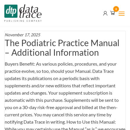
Skip
Data
0
to
Trace
the
content
Publishing
Company
November 17, 2025
The Podiatric Practice Manual
– Additional Information
Buyers Benefit: As various policies, procedures, and your
practice evolve, so too, should your Manual. Data Trace
updates its publications on a periodic basis with
supplements and/or new editions that reflect important
updates and changes. Your supplement subscription is
automatic with this purchase. Supplements will be sent to
you on a 30-day risk-free approval and billed at the then-
current prices. You may cancel this service any time by
notifying Data Trace in writing. How to Use this Manual:
While you may certainly use the Manual “as is,” we encourage