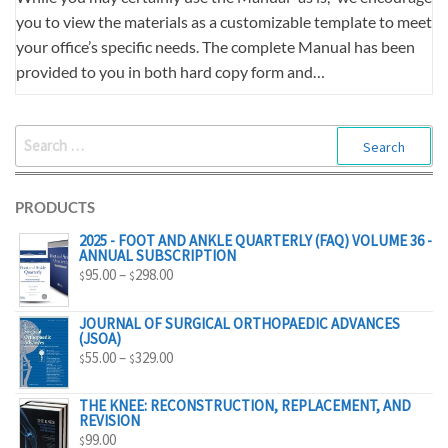
you to view the materials as a customizable template to meet
your office’s specific needs. The complete Manual has been
provided to you in both hard copy form and…
SEARCH
FOR:
PRODUCTS
2025 - FOOT AND ANKLE QUARTERLY (FAQ) VOLUME 36 -
ANNUAL SUBSCRIPTION
PRICE
95.00
–
298.00
$
$
RANGE:
$95.00
JOURNAL OF SURGICAL ORTHOPAEDIC ADVANCES
(JSOA)
THROUGH
PRICE
55.00
–
329.00
$
$
$298.00
RANGE:
$55.00
THE KNEE: RECONSTRUCTION, REPLACEMENT, AND
REVISION
THROUGH
99.00
$