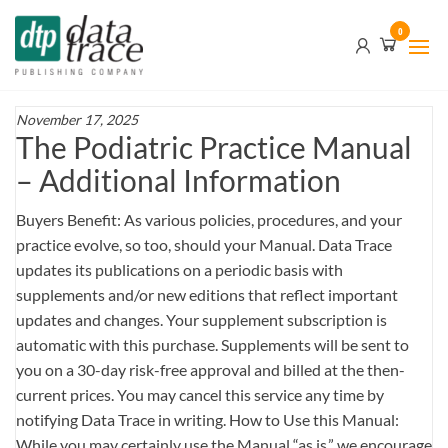
Skip
Data
0
to
Trace
the
content
Publishing
Company
November 17, 2025
The Podiatric Practice Manual
– Additional Information
Buyers Benefit: As various policies, procedures, and your
practice evolve, so too, should your Manual. Data Trace
updates its publications on a periodic basis with
supplements and/or new editions that reflect important
updates and changes. Your supplement subscription is
automatic with this purchase. Supplements will be sent to
you on a 30-day risk-free approval and billed at the then-
current prices. You may cancel this service any time by
notifying Data Trace in writing. How to Use this Manual:
While you may certainly use the Manual “as is,” we encourage