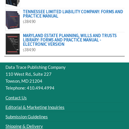
$329.00
TENNESSEE LIMITED LIABILITY COMPANY: FORMS AND
PRACTICE MANUAL
384.90
$
MARYLAND ESTATE PLANNING, WILLS AND TRUSTS
LIBRARY: FORMS AND PRACTICE MANUAL -
ELECTRONIC VERSION
384.90
$
Data Trace Publishing Company
110 West Rd., Suite 227
Towson, MD 21204
Telephone: 410.494.4994
Contact Us
Editorial & Marketing Inquiries
Submission Guidelines
Shipping & Delivery