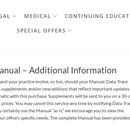
GAL
MEDICAL
CONTINUING EDUCAT
SPECIAL OFFERS
anual – Additional Information
 and your practice evolve, so too, should your Manual. Data Trace
th supplements and/or new editions that reflect important updates
atic with this purchase. Supplements will be sent to you on a 30-
 prices. You may cancel this service any time by notifying Data Tra
certainly use the Manual “as is,” we encourage you to view the
ur office’s specific needs. The complete Manual has been provided