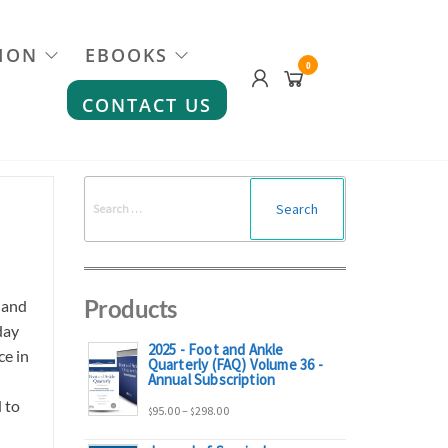
ION
EBOOKS
0
CONTACT US
Search
for:
Products
 and
day
2025 - Foot and Ankle
ce in
Quarterly (FAQ) Volume 36 -
Annual Subscription
 to
Price
95.00
–
298.00
$
$