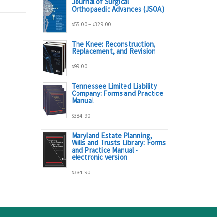
Journal of Surgical
range:
Orthopaedic Advances (JSOA)
Price
55.00
–
329.00
$
$
$95.00
The Knee: Reconstruction,
range:
Replacement, and Revision
through
99.00
$
$55.00
$298.00
Tennessee Limited Liability
Company: Forms and Practice
through
Manual
384.90
$329.00
$
Maryland Estate Planning,
Wills and Trusts Library: Forms
and Practice Manual -
electronic version
384.90
$