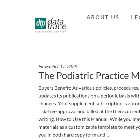
Skip
to
ABOUT US
LE
the
Data
content
Trace
Publishing
Company
November 17, 2025
The Podiatric Practice M
Buyers Benefit: As various policies, procedures,
updates its publications on a periodic basis wi
changes. Your supplement subscription is autom
risk-free approval and billed at the then-current
writing. How to Use this Manual: While you may 
materials as a customizable template to meet yo
you in both hard copy form and…