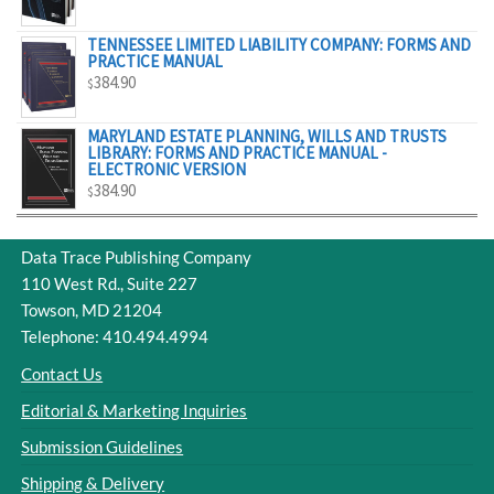
$329.00
TENNESSEE LIMITED LIABILITY COMPANY: FORMS AND
PRACTICE MANUAL
384.90
$
MARYLAND ESTATE PLANNING, WILLS AND TRUSTS
LIBRARY: FORMS AND PRACTICE MANUAL -
ELECTRONIC VERSION
384.90
$
Data Trace Publishing Company
110 West Rd., Suite 227
Towson, MD 21204
Telephone: 410.494.4994
Contact Us
Editorial & Marketing Inquiries
Submission Guidelines
Shipping & Delivery