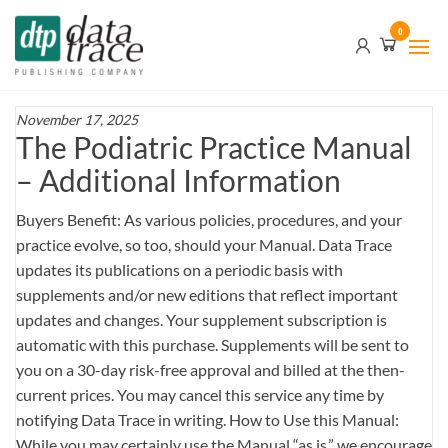
Skip
Data
0
to
Trace
the
content
Publishing
Company
November 17, 2025
The Podiatric Practice Manual
– Additional Information
Buyers Benefit: As various policies, procedures, and your
practice evolve, so too, should your Manual. Data Trace
updates its publications on a periodic basis with
supplements and/or new editions that reflect important
updates and changes. Your supplement subscription is
automatic with this purchase. Supplements will be sent to
you on a 30-day risk-free approval and billed at the then-
current prices. You may cancel this service any time by
notifying Data Trace in writing. How to Use this Manual:
While you may certainly use the Manual “as is,” we encourage