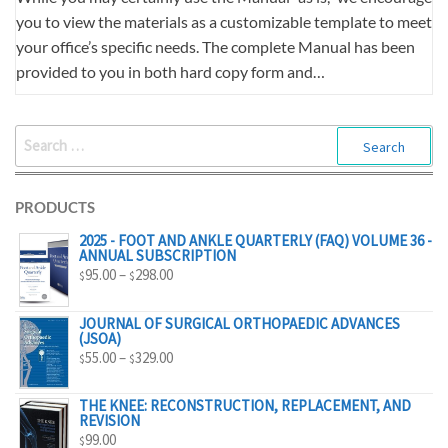
you to view the materials as a customizable template to meet
your office’s specific needs. The complete Manual has been
provided to you in both hard copy form and…
SEARCH
FOR:
PRODUCTS
2025 - FOOT AND ANKLE QUARTERLY (FAQ) VOLUME 36 -
ANNUAL SUBSCRIPTION
PRICE
95.00
–
298.00
$
$
RANGE:
$95.00
JOURNAL OF SURGICAL ORTHOPAEDIC ADVANCES
(JSOA)
THROUGH
PRICE
55.00
–
329.00
$
$
$298.00
RANGE:
$55.00
THE KNEE: RECONSTRUCTION, REPLACEMENT, AND
REVISION
THROUGH
99.00
$