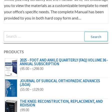
you to view the materials as a customizable template to meet
your office’s specific needs. The complete Manual has been
provided to you in both hard copy form and…
SEARCH
FOR:
PRODUCTS
2025 - FOOT AND ANKLE QUARTERLY (FAQ) VOLUME 36 -
ANNUAL SUBSCRIPTION
PRICE
95.00
–
298.00
$
$
RANGE:
$95.00
JOURNAL OF SURGICAL ORTHOPAEDIC ADVANCES
(JSOA)
THROUGH
PRICE
55.00
–
329.00
$
$
$298.00
RANGE:
$55.00
THE KNEE: RECONSTRUCTION, REPLACEMENT, AND
REVISION
THROUGH
99.00
$