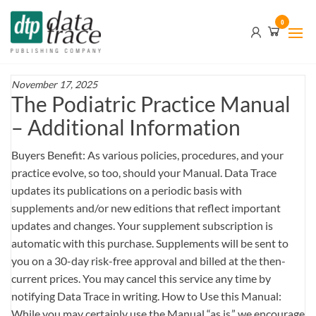
Skip
Data
0
to
Trace
the
content
Publishing
Company
November 17, 2025
The Podiatric Practice Manual
– Additional Information
Buyers Benefit: As various policies, procedures, and your
practice evolve, so too, should your Manual. Data Trace
updates its publications on a periodic basis with
supplements and/or new editions that reflect important
updates and changes. Your supplement subscription is
automatic with this purchase. Supplements will be sent to
you on a 30-day risk-free approval and billed at the then-
current prices. You may cancel this service any time by
notifying Data Trace in writing. How to Use this Manual:
While you may certainly use the Manual “as is,” we encourage