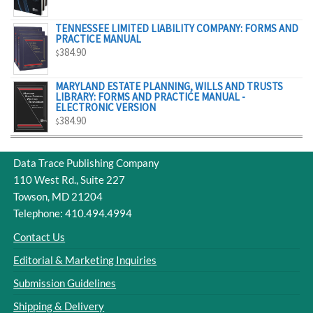
$329.00
TENNESSEE LIMITED LIABILITY COMPANY: FORMS AND
PRACTICE MANUAL
384.90
$
MARYLAND ESTATE PLANNING, WILLS AND TRUSTS
LIBRARY: FORMS AND PRACTICE MANUAL -
ELECTRONIC VERSION
384.90
$
Data Trace Publishing Company
110 West Rd., Suite 227
Towson, MD 21204
Telephone: 410.494.4994
Contact Us
Editorial & Marketing Inquiries
Submission Guidelines
Shipping & Delivery