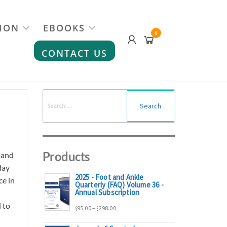
ION
EBOOKS
0
CONTACT US
Search
for:
Products
 and
day
2025 - Foot and Ankle
ce in
Quarterly (FAQ) Volume 36 -
Annual Subscription
 to
Price
95.00
–
298.00
$
$