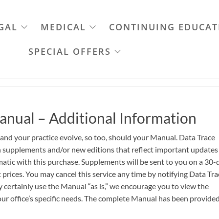
GAL
MEDICAL
CONTINUING EDUCAT
SPECIAL OFFERS
anual – Additional Information
 and your practice evolve, so too, should your Manual. Data Trace
th supplements and/or new editions that reflect important updates
atic with this purchase. Supplements will be sent to you on a 30-
 prices. You may cancel this service any time by notifying Data Tra
certainly use the Manual “as is,” we encourage you to view the
ur office’s specific needs. The complete Manual has been provided