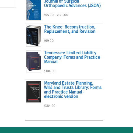
Journal of Surgical
range:
Orthopaedic Advances (JSOA)
Price
55.00
–
329.00
$
$
$95.00
The Knee: Reconstruction,
range:
Replacement, and Revision
through
99.00
$
$55.00
$298.00
Tennessee Limited Liability
Company: Forms and Practice
through
Manual
384.90
$329.00
$
Maryland Estate Planning,
Wills and Trusts Library: Forms
and Practice Manual -
electronic version
384.90
$