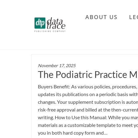
Skip
to
ABOUT US
LE
the
Data
content
Trace
Publishing
Company
November 17, 2025
The Podiatric Practice M
Buyers Benefit: As various policies, procedures,
updates its publications on a periodic basis wi
changes. Your supplement subscription is autom
risk-free approval and billed at the then-current
writing. How to Use this Manual: While you may 
materials as a customizable template to meet yo
you in both hard copy form and…