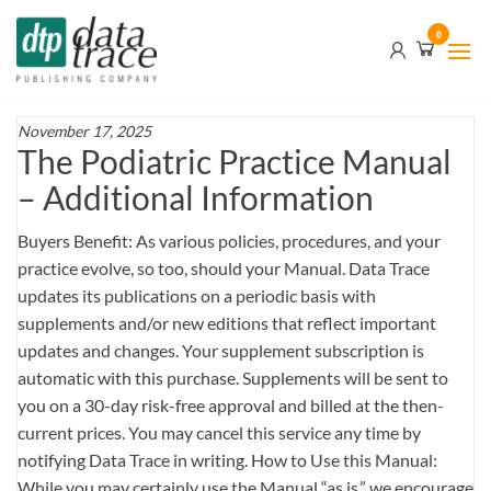
Skip
Data
0
to
Trace
the
content
Publishing
Company
November 17, 2025
The Podiatric Practice Manual
– Additional Information
Buyers Benefit: As various policies, procedures, and your
practice evolve, so too, should your Manual. Data Trace
updates its publications on a periodic basis with
supplements and/or new editions that reflect important
updates and changes. Your supplement subscription is
automatic with this purchase. Supplements will be sent to
you on a 30-day risk-free approval and billed at the then-
current prices. You may cancel this service any time by
notifying Data Trace in writing. How to Use this Manual:
While you may certainly use the Manual “as is,” we encourage