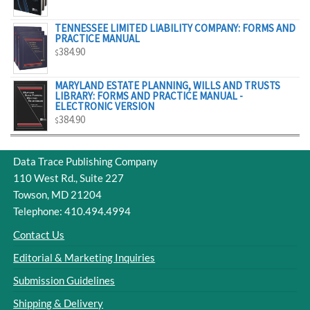
$329.00
TENNESSEE LIMITED LIABILITY COMPANY: FORMS AND
PRACTICE MANUAL
384.90
$
MARYLAND ESTATE PLANNING, WILLS AND TRUSTS
LIBRARY: FORMS AND PRACTICE MANUAL -
ELECTRONIC VERSION
384.90
$
Data Trace Publishing Company
110 West Rd., Suite 227
Towson, MD 21204
Telephone: 410.494.4994
Contact Us
Editorial & Marketing Inquiries
Submission Guidelines
Shipping & Delivery