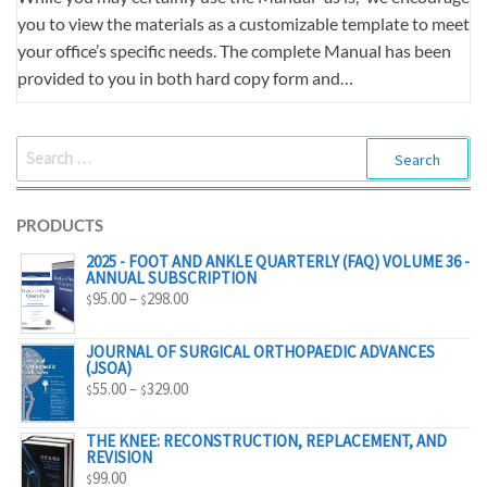
you to view the materials as a customizable template to meet
your office’s specific needs. The complete Manual has been
provided to you in both hard copy form and…
SEARCH
FOR:
PRODUCTS
2025 - FOOT AND ANKLE QUARTERLY (FAQ) VOLUME 36 -
ANNUAL SUBSCRIPTION
PRICE
95.00
–
298.00
$
$
RANGE:
$95.00
JOURNAL OF SURGICAL ORTHOPAEDIC ADVANCES
(JSOA)
THROUGH
PRICE
55.00
–
329.00
$
$
$298.00
RANGE:
$55.00
THE KNEE: RECONSTRUCTION, REPLACEMENT, AND
REVISION
THROUGH
99.00
$