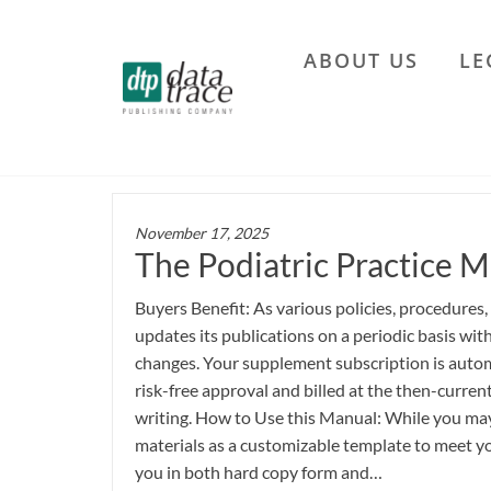
Skip
to
ABOUT US
LE
the
Data
content
Trace
Publishing
Company
November 17, 2025
The Podiatric Practice M
Buyers Benefit: As various policies, procedures,
updates its publications on a periodic basis wi
changes. Your supplement subscription is autom
risk-free approval and billed at the then-current
writing. How to Use this Manual: While you may 
materials as a customizable template to meet yo
you in both hard copy form and…