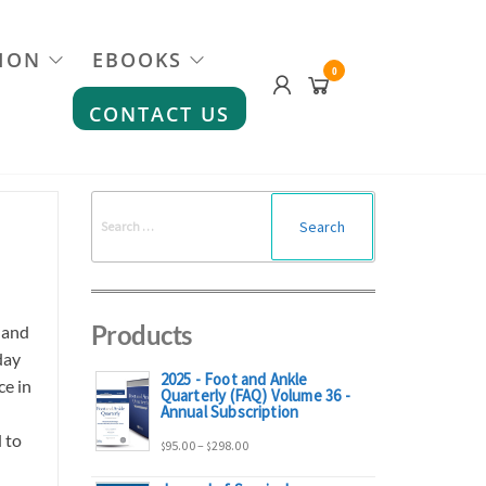
ION
EBOOKS
0
CONTACT US
Search
for:
Products
 and
day
2025 - Foot and Ankle
ce in
Quarterly (FAQ) Volume 36 -
Annual Subscription
 to
Price
95.00
–
298.00
$
$