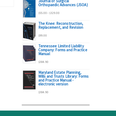
Journal of Surgical
range:
Orthopaedic Advances (JSOA)
Price
55.00
–
329.00
$
$
$95.00
The Knee: Reconstruction,
range:
Replacement, and Revision
through
99.00
$
$55.00
$298.00
Tennessee Limited Liability
Company: Forms and Practice
through
Manual
384.90
$329.00
$
Maryland Estate Planning,
Wills and Trusts Library: Forms
and Practice Manual -
electronic version
384.90
$