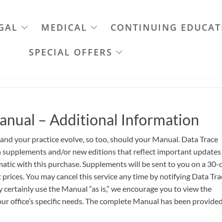
GAL
MEDICAL
CONTINUING EDUCAT
SPECIAL OFFERS
anual – Additional Information
 and your practice evolve, so too, should your Manual. Data Trace
th supplements and/or new editions that reflect important updates
atic with this purchase. Supplements will be sent to you on a 30-
 prices. You may cancel this service any time by notifying Data Tra
certainly use the Manual “as is,” we encourage you to view the
ur office’s specific needs. The complete Manual has been provided