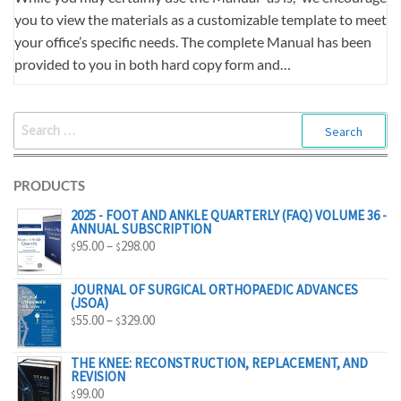
you to view the materials as a customizable template to meet
your office’s specific needs. The complete Manual has been
provided to you in both hard copy form and…
SEARCH
FOR:
PRODUCTS
2025 - FOOT AND ANKLE QUARTERLY (FAQ) VOLUME 36 -
ANNUAL SUBSCRIPTION
PRICE
95.00
–
298.00
$
$
RANGE:
$95.00
JOURNAL OF SURGICAL ORTHOPAEDIC ADVANCES
(JSOA)
THROUGH
PRICE
55.00
–
329.00
$
$
$298.00
RANGE:
$55.00
THE KNEE: RECONSTRUCTION, REPLACEMENT, AND
REVISION
THROUGH
99.00
$