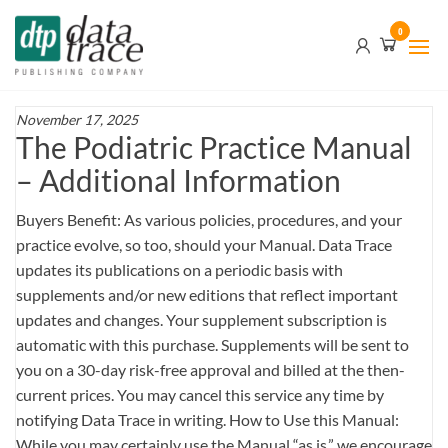
Skip
Data
0
to
Trace
the
content
Publishing
Company
November 17, 2025
The Podiatric Practice Manual
– Additional Information
Buyers Benefit: As various policies, procedures, and your
practice evolve, so too, should your Manual. Data Trace
updates its publications on a periodic basis with
supplements and/or new editions that reflect important
updates and changes. Your supplement subscription is
automatic with this purchase. Supplements will be sent to
you on a 30-day risk-free approval and billed at the then-
current prices. You may cancel this service any time by
notifying Data Trace in writing. How to Use this Manual:
While you may certainly use the Manual “as is,” we encourage