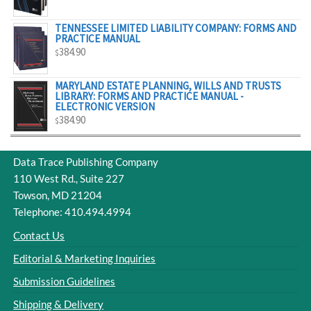
$329.00
TENNESSEE LIMITED LIABILITY COMPANY: FORMS AND
PRACTICE MANUAL
384.90
$
MARYLAND ESTATE PLANNING, WILLS AND TRUSTS
LIBRARY: FORMS AND PRACTICE MANUAL -
ELECTRONIC VERSION
384.90
$
Data Trace Publishing Company
110 West Rd., Suite 227
Towson, MD 21204
Telephone: 410.494.4994
Contact Us
Editorial & Marketing Inquiries
Submission Guidelines
Shipping & Delivery