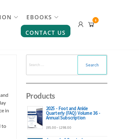
ION
EBOOKS
0
CONTACT US
Search
for:
Products
 and
day
2025 - Foot and Ankle
ce in
Quarterly (FAQ) Volume 36 -
Annual Subscription
 to
Price
95.00
–
298.00
$
$