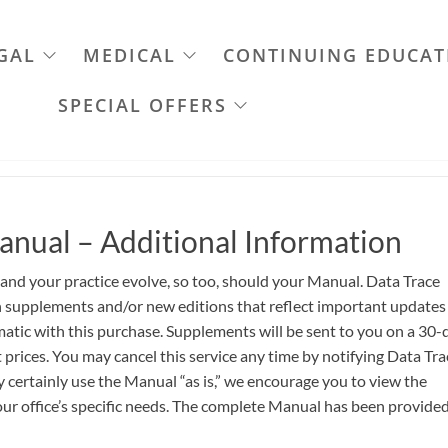
GAL
MEDICAL
CONTINUING EDUCAT
SPECIAL OFFERS
anual – Additional Information
 and your practice evolve, so too, should your Manual. Data Trace
th supplements and/or new editions that reflect important updates
atic with this purchase. Supplements will be sent to you on a 30-
 prices. You may cancel this service any time by notifying Data Tra
certainly use the Manual “as is,” we encourage you to view the
ur office’s specific needs. The complete Manual has been provided