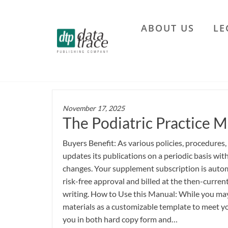
Skip
to
ABOUT US
LE
the
Data
content
Trace
Publishing
Company
November 17, 2025
The Podiatric Practice M
Buyers Benefit: As various policies, procedures,
updates its publications on a periodic basis wi
changes. Your supplement subscription is autom
risk-free approval and billed at the then-current
writing. How to Use this Manual: While you may 
materials as a customizable template to meet yo
you in both hard copy form and…