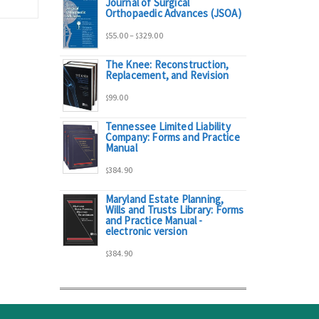
Journal of Surgical
range:
Orthopaedic Advances (JSOA)
Price
55.00
–
329.00
$
$
$95.00
The Knee: Reconstruction,
range:
Replacement, and Revision
through
99.00
$
$55.00
$298.00
Tennessee Limited Liability
Company: Forms and Practice
through
Manual
384.90
$329.00
$
Maryland Estate Planning,
Wills and Trusts Library: Forms
and Practice Manual -
electronic version
384.90
$