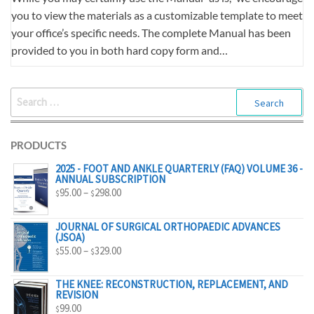
you to view the materials as a customizable template to meet
your office’s specific needs. The complete Manual has been
provided to you in both hard copy form and…
SEARCH
FOR:
PRODUCTS
2025 - FOOT AND ANKLE QUARTERLY (FAQ) VOLUME 36 -
ANNUAL SUBSCRIPTION
PRICE
95.00
–
298.00
$
$
RANGE:
$95.00
JOURNAL OF SURGICAL ORTHOPAEDIC ADVANCES
(JSOA)
THROUGH
PRICE
55.00
–
329.00
$
$
$298.00
RANGE:
$55.00
THE KNEE: RECONSTRUCTION, REPLACEMENT, AND
REVISION
THROUGH
99.00
$