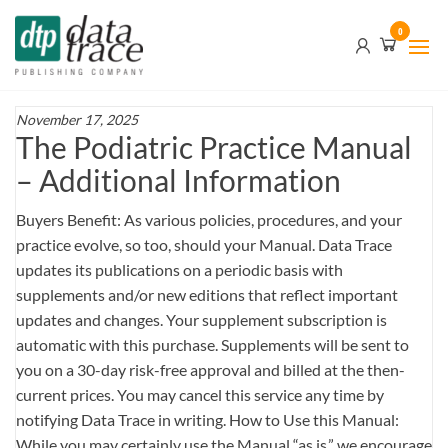
Skip
Data
0
to
Trace
the
content
Publishing
Company
November 17, 2025
The Podiatric Practice Manual
– Additional Information
Buyers Benefit: As various policies, procedures, and your
practice evolve, so too, should your Manual. Data Trace
updates its publications on a periodic basis with
supplements and/or new editions that reflect important
updates and changes. Your supplement subscription is
automatic with this purchase. Supplements will be sent to
you on a 30-day risk-free approval and billed at the then-
current prices. You may cancel this service any time by
notifying Data Trace in writing. How to Use this Manual:
While you may certainly use the Manual “as is,” we encourage