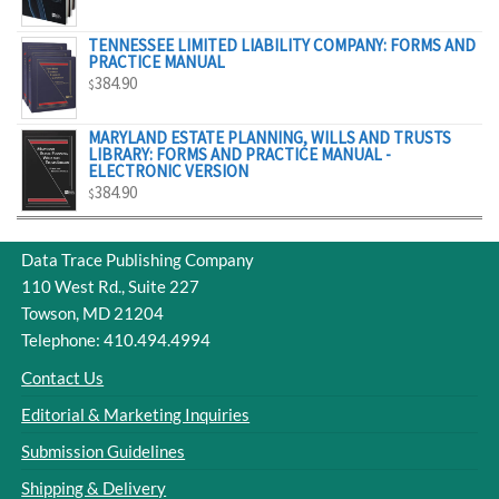
$329.00
TENNESSEE LIMITED LIABILITY COMPANY: FORMS AND
PRACTICE MANUAL
384.90
$
MARYLAND ESTATE PLANNING, WILLS AND TRUSTS
LIBRARY: FORMS AND PRACTICE MANUAL -
ELECTRONIC VERSION
384.90
$
Data Trace Publishing Company
110 West Rd., Suite 227
Towson, MD 21204
Telephone: 410.494.4994
Contact Us
Editorial & Marketing Inquiries
Submission Guidelines
Shipping & Delivery