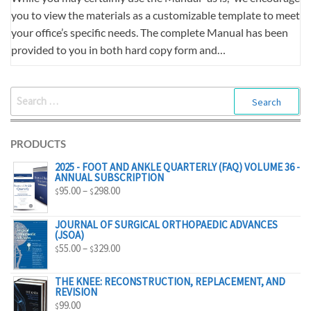
you to view the materials as a customizable template to meet
your office’s specific needs. The complete Manual has been
provided to you in both hard copy form and…
SEARCH
FOR:
PRODUCTS
2025 - FOOT AND ANKLE QUARTERLY (FAQ) VOLUME 36 -
ANNUAL SUBSCRIPTION
PRICE
95.00
–
298.00
$
$
RANGE:
$95.00
JOURNAL OF SURGICAL ORTHOPAEDIC ADVANCES
(JSOA)
THROUGH
PRICE
55.00
–
329.00
$
$
$298.00
RANGE:
$55.00
THE KNEE: RECONSTRUCTION, REPLACEMENT, AND
REVISION
THROUGH
99.00
$