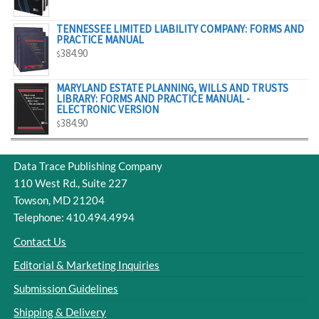
$329.00
TENNESSEE LIMITED LIABILITY COMPANY: FORMS AND
PRACTICE MANUAL
384.90
$
MARYLAND ESTATE PLANNING, WILLS AND TRUSTS
LIBRARY: FORMS AND PRACTICE MANUAL -
ELECTRONIC VERSION
384.90
$
Data Trace Publishing Company
110 West Rd., Suite 227
Towson, MD 21204
Telephone: 410.494.4994
Contact Us
Editorial & Marketing Inquiries
Submission Guidelines
Shipping & Delivery