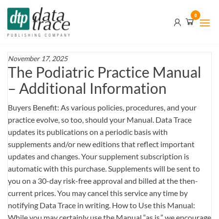
Skip
Data
0
to
Trace
the
content
Publishing
Company
November 17, 2025
The Podiatric Practice Manual
– Additional Information
Buyers Benefit: As various policies, procedures, and your
practice evolve, so too, should your Manual. Data Trace
updates its publications on a periodic basis with
supplements and/or new editions that reflect important
updates and changes. Your supplement subscription is
automatic with this purchase. Supplements will be sent to
you on a 30-day risk-free approval and billed at the then-
current prices. You may cancel this service any time by
notifying Data Trace in writing. How to Use this Manual:
While you may certainly use the Manual “as is,” we encourage