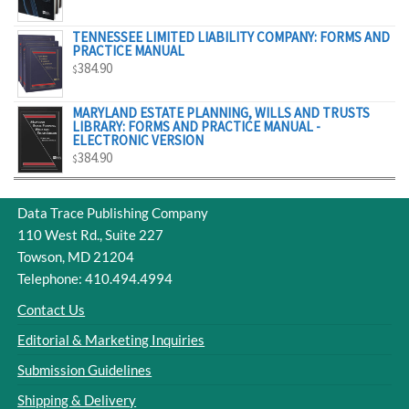
$329.00
TENNESSEE LIMITED LIABILITY COMPANY: FORMS AND
PRACTICE MANUAL
384.90
$
MARYLAND ESTATE PLANNING, WILLS AND TRUSTS
LIBRARY: FORMS AND PRACTICE MANUAL -
ELECTRONIC VERSION
384.90
$
Data Trace Publishing Company
110 West Rd., Suite 227
Towson, MD 21204
Telephone: 410.494.4994
Contact Us
Editorial & Marketing Inquiries
Submission Guidelines
Shipping & Delivery