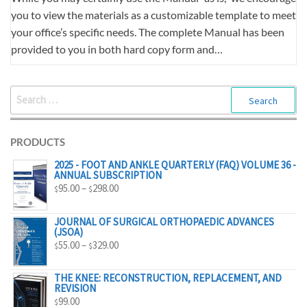
you to view the materials as a customizable template to meet
your office’s specific needs. The complete Manual has been
provided to you in both hard copy form and…
SEARCH
FOR:
PRODUCTS
2025 - FOOT AND ANKLE QUARTERLY (FAQ) VOLUME 36 -
ANNUAL SUBSCRIPTION
PRICE
95.00
–
298.00
$
$
RANGE:
$95.00
JOURNAL OF SURGICAL ORTHOPAEDIC ADVANCES
(JSOA)
THROUGH
PRICE
55.00
–
329.00
$
$
$298.00
RANGE:
$55.00
THE KNEE: RECONSTRUCTION, REPLACEMENT, AND
REVISION
THROUGH
99.00
$