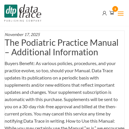
Skip
Data
0
to
Trace
the
content
Publishing
Company
November 17, 2025
The Podiatric Practice Manual
– Additional Information
Buyers Benefit: As various policies, procedures, and your
practice evolve, so too, should your Manual. Data Trace
updates its publications on a periodic basis with
supplements and/or new editions that reflect important
updates and changes. Your supplement subscription is
automatic with this purchase. Supplements will be sent to
you on a 30-day risk-free approval and billed at the then-
current prices. You may cancel this service any time by
notifying Data Trace in writing. How to Use this Manual:
While you may certainly use the Manual “as is,” we encourage