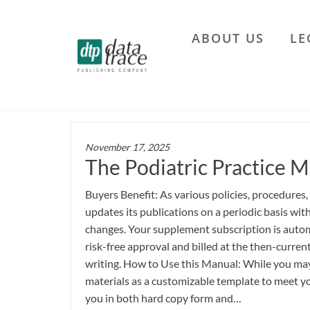
Skip
to
ABOUT US
LE
the
Data
content
Trace
Publishing
Company
November 17, 2025
The Podiatric Practice M
Buyers Benefit: As various policies, procedures,
updates its publications on a periodic basis wi
changes. Your supplement subscription is autom
risk-free approval and billed at the then-current
writing. How to Use this Manual: While you may 
materials as a customizable template to meet yo
you in both hard copy form and…