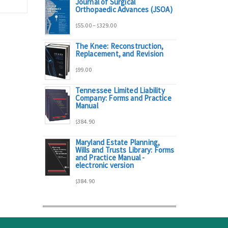
Journal of Surgical
range:
Orthopaedic Advances (JSOA)
Price
55.00
–
329.00
$
$
$95.00
The Knee: Reconstruction,
range:
Replacement, and Revision
through
99.00
$
$55.00
$298.00
Tennessee Limited Liability
Company: Forms and Practice
through
Manual
384.90
$329.00
$
Maryland Estate Planning,
Wills and Trusts Library: Forms
and Practice Manual -
electronic version
384.90
$