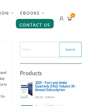
ION
EBOOKS
0
CONTACT US
Search
for:
Products
 and
day
2025 - Foot and Ankle
ce in
Quarterly (FAQ) Volume 36 -
Annual Subscription
 to
Price
95.00
–
298.00
$
$