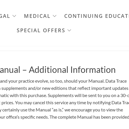
GAL
MEDICAL
CONTINUING EDUCAT
SPECIAL OFFERS
anual – Additional Information
 and your practice evolve, so too, should your Manual. Data Trace
th supplements and/or new editions that reflect important updates
atic with this purchase. Supplements will be sent to you on a 30-
 prices. You may cancel this service any time by notifying Data Tra
certainly use the Manual “as is,” we encourage you to view the
ur office’s specific needs. The complete Manual has been provided