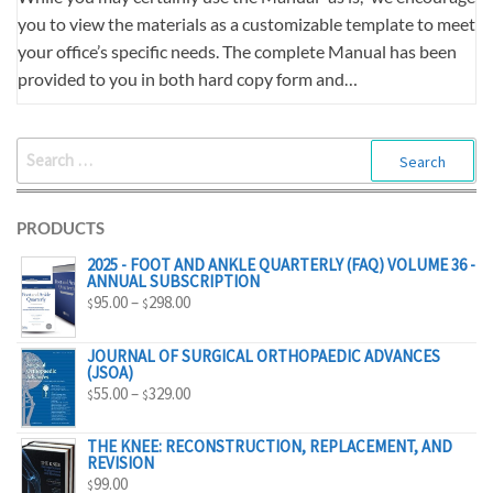
you to view the materials as a customizable template to meet
your office’s specific needs. The complete Manual has been
provided to you in both hard copy form and…
SEARCH
FOR:
PRODUCTS
2025 - FOOT AND ANKLE QUARTERLY (FAQ) VOLUME 36 -
ANNUAL SUBSCRIPTION
PRICE
95.00
–
298.00
$
$
RANGE:
$95.00
JOURNAL OF SURGICAL ORTHOPAEDIC ADVANCES
(JSOA)
THROUGH
PRICE
55.00
–
329.00
$
$
$298.00
RANGE:
$55.00
THE KNEE: RECONSTRUCTION, REPLACEMENT, AND
REVISION
THROUGH
99.00
$