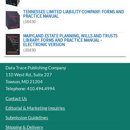
$329.00
TENNESSEE LIMITED LIABILITY COMPANY: FORMS AND
PRACTICE MANUAL
384.90
$
MARYLAND ESTATE PLANNING, WILLS AND TRUSTS
LIBRARY: FORMS AND PRACTICE MANUAL -
ELECTRONIC VERSION
384.90
$
Data Trace Publishing Company
110 West Rd., Suite 227
Towson, MD 21204
Telephone: 410.494.4994
Contact Us
Editorial & Marketing Inquiries
Submission Guidelines
Shipping & Delivery