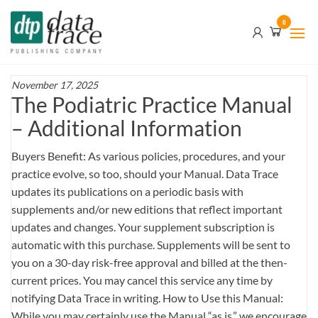
Skip
Data
0
to
Trace
the
content
Publishing
Company
November 17, 2025
The Podiatric Practice Manual
– Additional Information
Buyers Benefit: As various policies, procedures, and your
practice evolve, so too, should your Manual. Data Trace
updates its publications on a periodic basis with
supplements and/or new editions that reflect important
updates and changes. Your supplement subscription is
automatic with this purchase. Supplements will be sent to
you on a 30-day risk-free approval and billed at the then-
current prices. You may cancel this service any time by
notifying Data Trace in writing. How to Use this Manual:
While you may certainly use the Manual “as is,” we encourage