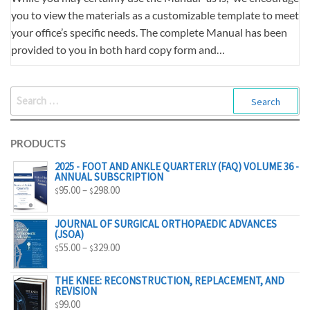
you to view the materials as a customizable template to meet
your office’s specific needs. The complete Manual has been
provided to you in both hard copy form and…
SEARCH
FOR:
PRODUCTS
2025 - FOOT AND ANKLE QUARTERLY (FAQ) VOLUME 36 -
ANNUAL SUBSCRIPTION
PRICE
95.00
–
298.00
$
$
RANGE:
$95.00
JOURNAL OF SURGICAL ORTHOPAEDIC ADVANCES
(JSOA)
THROUGH
PRICE
55.00
–
329.00
$
$
$298.00
RANGE:
$55.00
THE KNEE: RECONSTRUCTION, REPLACEMENT, AND
REVISION
THROUGH
99.00
$