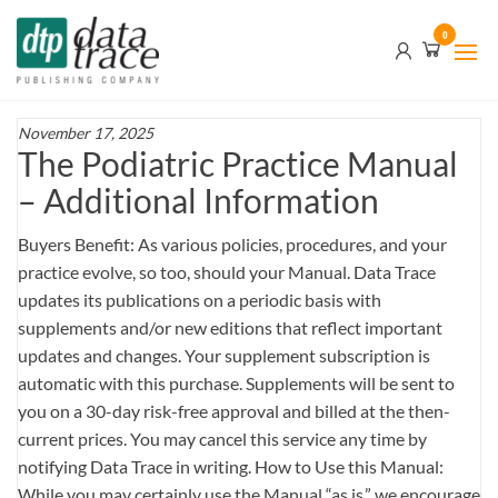
Skip
Data
0
to
Trace
the
content
Publishing
Company
November 17, 2025
The Podiatric Practice Manual
– Additional Information
Buyers Benefit: As various policies, procedures, and your
practice evolve, so too, should your Manual. Data Trace
updates its publications on a periodic basis with
supplements and/or new editions that reflect important
updates and changes. Your supplement subscription is
automatic with this purchase. Supplements will be sent to
you on a 30-day risk-free approval and billed at the then-
current prices. You may cancel this service any time by
notifying Data Trace in writing. How to Use this Manual:
While you may certainly use the Manual “as is,” we encourage