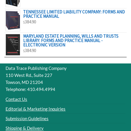
$329.00
TENNESSEE LIMITED LIABILITY COMPANY: FORMS AND
PRACTICE MANUAL
384.90
$
MARYLAND ESTATE PLANNING, WILLS AND TRUSTS
LIBRARY: FORMS AND PRACTICE MANUAL -
ELECTRONIC VERSION
384.90
$
Data Trace Publishing Company
110 West Rd., Suite 227
Towson, MD 21204
Telephone: 410.494.4994
Contact Us
Editorial & Marketing Inquiries
Submission Guidelines
Shipping & Delivery