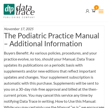
Skip
Data
0
to
Trace
the
content
Publishing
Company
November 17, 2025
The Podiatric Practice Manual
– Additional Information
Buyers Benefit: As various policies, procedures, and your
practice evolve, so too, should your Manual. Data Trace
updates its publications on a periodic basis with
supplements and/or new editions that reflect important
updates and changes. Your supplement subscription is
automatic with this purchase. Supplements will be sent to
you on a 30-day risk-free approval and billed at the then-
current prices. You may cancel this service any time by
notifying Data Trace in writing. How to Use this Manual:
While you may certainly use the Manual “as is,” we encourage