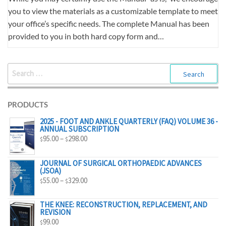
you to view the materials as a customizable template to meet
your office’s specific needs. The complete Manual has been
provided to you in both hard copy form and…
SEARCH
FOR:
PRODUCTS
2025 - FOOT AND ANKLE QUARTERLY (FAQ) VOLUME 36 -
ANNUAL SUBSCRIPTION
PRICE
95.00
–
298.00
$
$
RANGE:
$95.00
JOURNAL OF SURGICAL ORTHOPAEDIC ADVANCES
(JSOA)
THROUGH
PRICE
55.00
–
329.00
$
$
$298.00
RANGE:
$55.00
THE KNEE: RECONSTRUCTION, REPLACEMENT, AND
REVISION
THROUGH
99.00
$