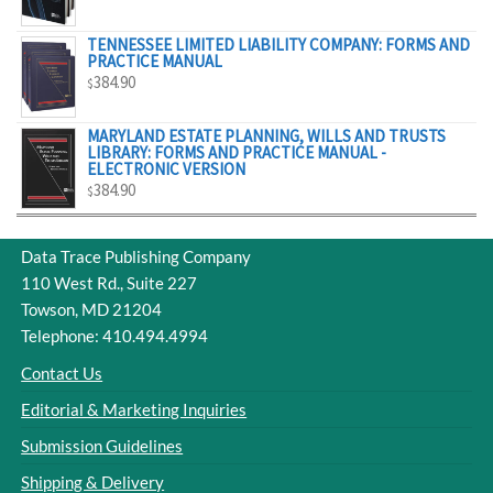
$329.00
TENNESSEE LIMITED LIABILITY COMPANY: FORMS AND
PRACTICE MANUAL
384.90
$
MARYLAND ESTATE PLANNING, WILLS AND TRUSTS
LIBRARY: FORMS AND PRACTICE MANUAL -
ELECTRONIC VERSION
384.90
$
Data Trace Publishing Company
110 West Rd., Suite 227
Towson, MD 21204
Telephone: 410.494.4994
Contact Us
Editorial & Marketing Inquiries
Submission Guidelines
Shipping & Delivery