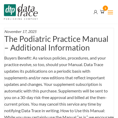
Skip
Data
0
to
Trace
the
content
Publishing
Company
November 17, 2025
The Podiatric Practice Manual
– Additional Information
Buyers Benefit: As various policies, procedures, and your
practice evolve, so too, should your Manual. Data Trace
updates its publications on a periodic basis with
supplements and/or new editions that reflect important
updates and changes. Your supplement subscription is
automatic with this purchase. Supplements will be sent to
you on a 30-day risk-free approval and billed at the then-
current prices. You may cancel this service any time by
notifying Data Trace in writing. How to Use this Manual:
While you may certainly use the Manual “as is,” we encourage