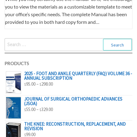
you to view the materials as a customizable template to meet
your office’s specific needs. The complete Manual has been
provided to you in both hard copy form and…
SEARCH
FOR:
PRODUCTS
2025 - FOOT AND ANKLE QUARTERLY (FAQ) VOLUME 36 -
ANNUAL SUBSCRIPTION
PRICE
95.00
–
298.00
$
$
RANGE:
$95.00
JOURNAL OF SURGICAL ORTHOPAEDIC ADVANCES
(JSOA)
THROUGH
PRICE
55.00
–
329.00
$
$
$298.00
RANGE:
$55.00
THE KNEE: RECONSTRUCTION, REPLACEMENT, AND
REVISION
THROUGH
99.00
$