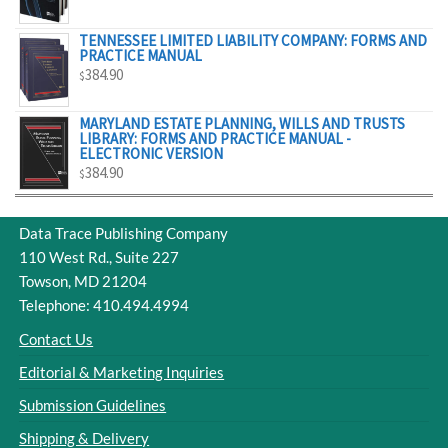
$329.00
TENNESSEE LIMITED LIABILITY COMPANY: FORMS AND
PRACTICE MANUAL
384.90
$
MARYLAND ESTATE PLANNING, WILLS AND TRUSTS
LIBRARY: FORMS AND PRACTICE MANUAL -
ELECTRONIC VERSION
384.90
$
Data Trace Publishing Company
110 West Rd., Suite 227
Towson, MD 21204
Telephone: 410.494.4994
Contact Us
Editorial & Marketing Inquiries
Submission Guidelines
Shipping & Delivery