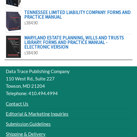
$329.00
TENNESSEE LIMITED LIABILITY COMPANY: FORMS AND
PRACTICE MANUAL
384.90
$
MARYLAND ESTATE PLANNING, WILLS AND TRUSTS
LIBRARY: FORMS AND PRACTICE MANUAL -
ELECTRONIC VERSION
384.90
$
Data Trace Publishing Company
110 West Rd., Suite 227
Towson, MD 21204
Telephone: 410.494.4994
Contact Us
Editorial & Marketing Inquiries
Submission Guidelines
Shipping & Delivery