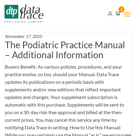
Skip
Data
0
to
Trace
the
content
Publishing
Company
November 17, 2025
The Podiatric Practice Manual
– Additional Information
Buyers Benefit: As various policies, procedures, and your
practice evolve, so too, should your Manual. Data Trace
updates its publications on a periodic basis with
supplements and/or new editions that reflect important
updates and changes. Your supplement subscription is
automatic with this purchase. Supplements will be sent to
you on a 30-day risk-free approval and billed at the then-
current prices. You may cancel this service any time by
notifying Data Trace in writing. How to Use this Manual:
While you may certainly use the Manual “as is,” we encourage