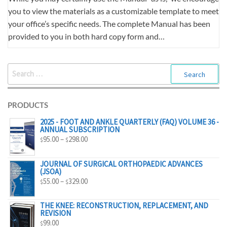
you to view the materials as a customizable template to meet
your office’s specific needs. The complete Manual has been
provided to you in both hard copy form and…
SEARCH
FOR:
PRODUCTS
2025 - FOOT AND ANKLE QUARTERLY (FAQ) VOLUME 36 -
ANNUAL SUBSCRIPTION
PRICE
95.00
–
298.00
$
$
RANGE:
$95.00
JOURNAL OF SURGICAL ORTHOPAEDIC ADVANCES
(JSOA)
THROUGH
PRICE
55.00
–
329.00
$
$
$298.00
RANGE:
$55.00
THE KNEE: RECONSTRUCTION, REPLACEMENT, AND
REVISION
THROUGH
99.00
$