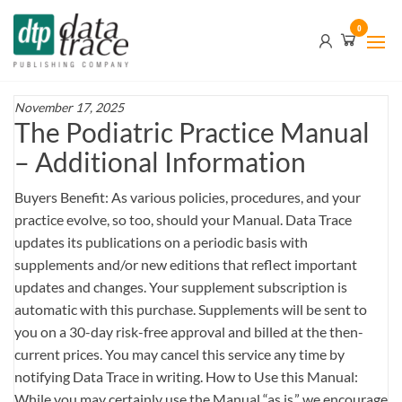
Skip
Data
0
to
Trace
the
content
Publishing
Company
November 17, 2025
The Podiatric Practice Manual
– Additional Information
Buyers Benefit: As various policies, procedures, and your
practice evolve, so too, should your Manual. Data Trace
updates its publications on a periodic basis with
supplements and/or new editions that reflect important
updates and changes. Your supplement subscription is
automatic with this purchase. Supplements will be sent to
you on a 30-day risk-free approval and billed at the then-
current prices. You may cancel this service any time by
notifying Data Trace in writing. How to Use this Manual:
While you may certainly use the Manual “as is,” we encourage