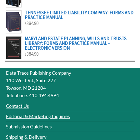
$329.00
TENNESSEE LIMITED LIABILITY COMPANY: FORMS AND
PRACTICE MANUAL
384.90
$
MARYLAND ESTATE PLANNING, WILLS AND TRUSTS
LIBRARY: FORMS AND PRACTICE MANUAL -
ELECTRONIC VERSION
384.90
$
Data Trace Publishing Company
110 West Rd., Suite 227
Towson, MD 21204
Telephone: 410.494.4994
Contact Us
Editorial & Marketing Inquiries
Submission Guidelines
Shipping & Delivery