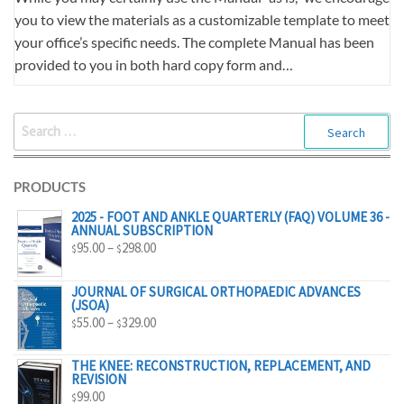
you to view the materials as a customizable template to meet
your office’s specific needs. The complete Manual has been
provided to you in both hard copy form and…
SEARCH
FOR:
PRODUCTS
2025 - FOOT AND ANKLE QUARTERLY (FAQ) VOLUME 36 -
ANNUAL SUBSCRIPTION
PRICE
95.00
–
298.00
$
$
RANGE:
$95.00
JOURNAL OF SURGICAL ORTHOPAEDIC ADVANCES
(JSOA)
THROUGH
PRICE
55.00
–
329.00
$
$
$298.00
RANGE:
$55.00
THE KNEE: RECONSTRUCTION, REPLACEMENT, AND
REVISION
THROUGH
99.00
$