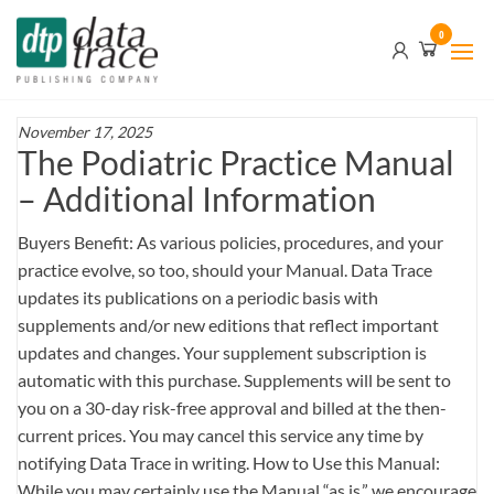
Skip
Data
0
to
Trace
the
content
Publishing
Company
November 17, 2025
The Podiatric Practice Manual
– Additional Information
Buyers Benefit: As various policies, procedures, and your
practice evolve, so too, should your Manual. Data Trace
updates its publications on a periodic basis with
supplements and/or new editions that reflect important
updates and changes. Your supplement subscription is
automatic with this purchase. Supplements will be sent to
you on a 30-day risk-free approval and billed at the then-
current prices. You may cancel this service any time by
notifying Data Trace in writing. How to Use this Manual:
While you may certainly use the Manual “as is,” we encourage