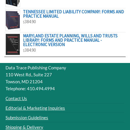
$329.00
TENNESSEE LIMITED LIABILITY COMPANY: FORMS AND
PRACTICE MANUAL
384.90
$
MARYLAND ESTATE PLANNING, WILLS AND TRUSTS
LIBRARY: FORMS AND PRACTICE MANUAL -
ELECTRONIC VERSION
384.90
$
Data Trace Publishing Company
110 West Rd., Suite 227
Towson, MD 21204
Telephone: 410.494.4994
Contact Us
Editorial & Marketing Inquiries
Submission Guidelines
Shipping & Delivery