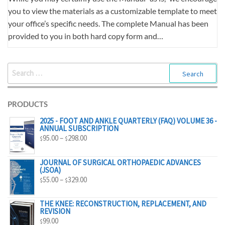
you to view the materials as a customizable template to meet
your office’s specific needs. The complete Manual has been
provided to you in both hard copy form and…
SEARCH
FOR:
PRODUCTS
2025 - FOOT AND ANKLE QUARTERLY (FAQ) VOLUME 36 -
ANNUAL SUBSCRIPTION
PRICE
95.00
–
298.00
$
$
RANGE:
$95.00
JOURNAL OF SURGICAL ORTHOPAEDIC ADVANCES
(JSOA)
THROUGH
PRICE
55.00
–
329.00
$
$
$298.00
RANGE:
$55.00
THE KNEE: RECONSTRUCTION, REPLACEMENT, AND
REVISION
THROUGH
99.00
$